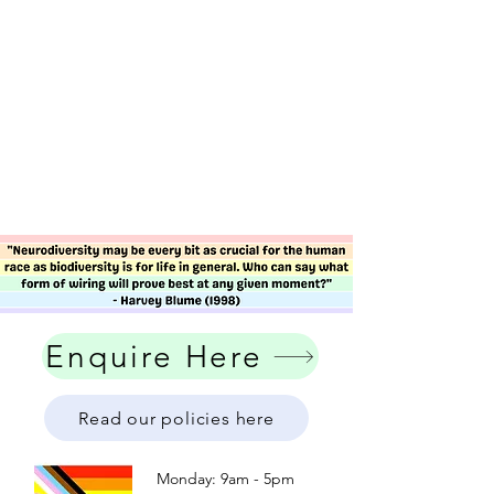
Enquire Here
Read our policies here
Monday: 9am - 5pm