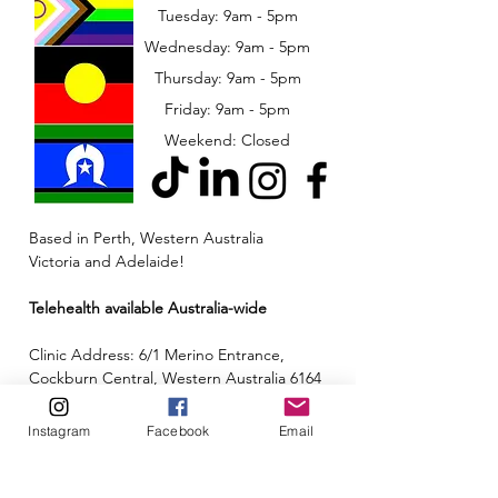
Tuesday: 9am - 5pm
Wednesday: 9am - 5pm
​​Thursday: 9am - 5pm
Friday: 9am - 5pm
Weekend: Closed
Based in Perth, Western Australia
Victoria and Adelaide!
Telehealth available Australia-wide
Clinic Address: 6/1 Merino Entrance,
Cockburn Central, Western Australia 6164
Email:
admin@neuroinclusion.com.au
Instagram
Facebook
Email
Phone number:
0434 943 563