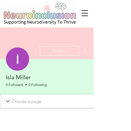
More actions
Follow
Isla Miller
0 Followers
0 Following