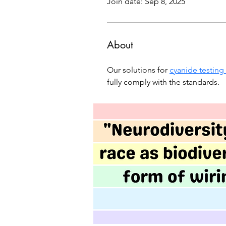
Join date: Sep 8, 2025
About
Our solutions for 
cyanide testing
fully comply with the standards.