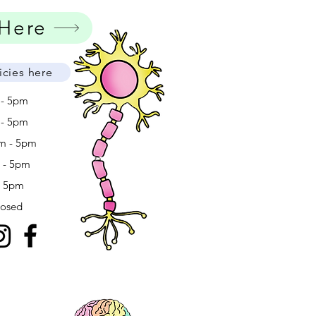
 Here
icies here
 - 5pm
 - 5pm
m - 5pm
m - 5pm
- 5pm
losed