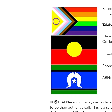
Based
Victo
Teleh
Clini
Cockb
Emai
Phone
ABN: 
🏳️‍🌈🌏🧠 At Neuroinclusion, we pride
to be their authentic self. This is a 