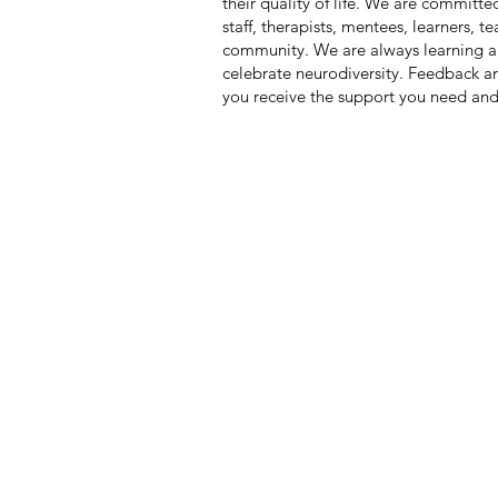
their quality of life. We are committe
staff, therapists, mentees, learners, 
community. We are always learning a
celebrate neurodiversity. Feedback 
you receive the support you need and