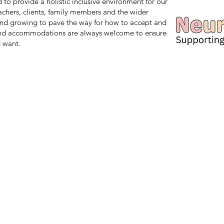
d to provide a holistic inclusive environment for our
teachers, clients, family members and the wider
nd growing to pave the way for how to accept and
and accommodations are always welcome to ensure
 want.