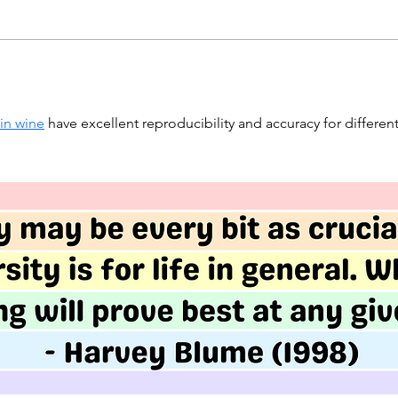
 in wine
 have excellent reproducibility and accuracy for different