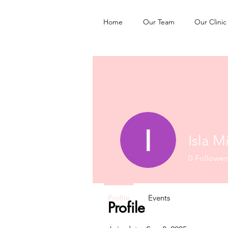
Home
Our Team
Our Clinic
Isla Mi
0
Follower
Profile
Events
Profile