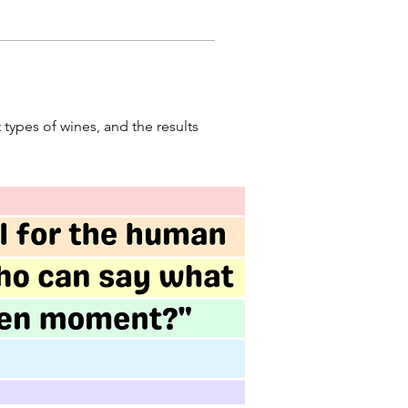
 types of wines, and the results 