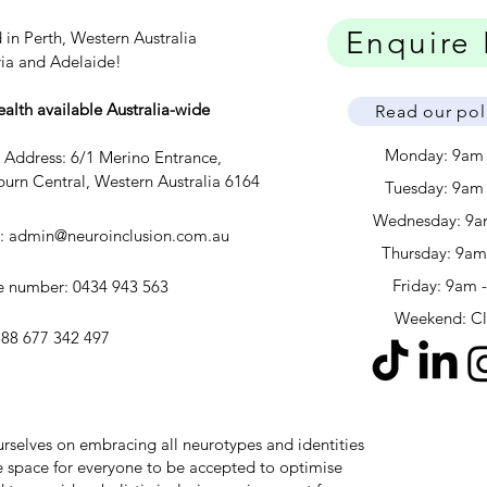
Enquire
 in Perth, Western Australia
ria and Adelaide!
ealth available Australia-wide
Read our pol
Monday: 9am
c Address: 6/1 Merino Entrance,
urn Central, Western Australia 6164
Tuesday: 9am
Wednesday: 9a
l:
admin@neuroinclusion.com.au
​​Thursday: 9a
Friday: 9am 
 number: 0434 943 563
Weekend: C
88 677 342 497
 ourselves on embracing all neurotypes and identities
safe space for everyone to be accepted to optimise