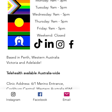
Monday: 9am - 5pm
Tuesday: 9am - 5pm
Wednesday: 9am - 5pm
​​Thursday: 9am - 5pm
Friday: 9am - 5pm
Weekend: Closed
Based in Perth, Western Australia
Victoria and Adelaide!
Telehealth available Australia-wide
Clinic Address: 6/1 Merino Entrance,
Cockburn Central, Western Australia 6164
Email:
admin@neuroinclusion.com.au
Instagram
Facebook
Email
Phone number:
0434 943 563