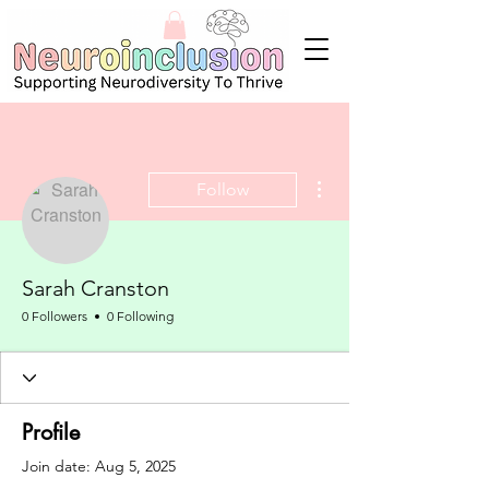
More actions
Follow
Sarah Cranston
0 Followers
0 Following
Profile
Join date: Aug 5, 2025