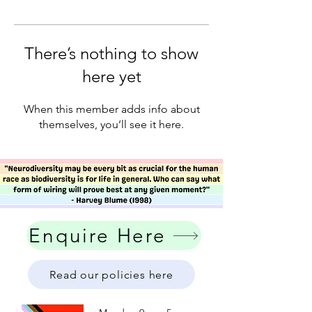
There’s nothing to show
here yet
When this member adds info about
themselves, you’ll see it here.
Enquire Here
Read our policies here