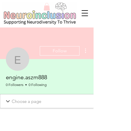
More actions
Follow
engine.aszm888
engine.aszm888
0 Followers
0 Following