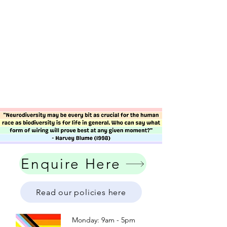
Enquire Here
Read our policies here
Monday: 9am - 5pm