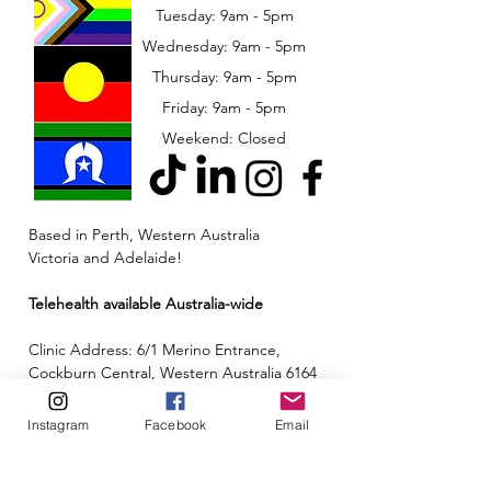
Tuesday: 9am - 5pm
Wednesday: 9am - 5pm
​​Thursday: 9am - 5pm
Friday: 9am - 5pm
Weekend: Closed
Based in Perth, Western Australia
Victoria and Adelaide!
Telehealth available Australia-wide
Clinic Address: 6/1 Merino Entrance,
Cockburn Central, Western Australia 6164
Email:
admin@neuroinclusion.com.au
Instagram
Facebook
Email
Phone number:
0434 943 563