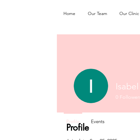
Home
Our Team
Our Clinic
Isabe
0
Follower
Profile
Events
Profile