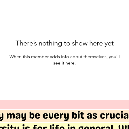
There’s nothing to show here yet
When this member adds info about themselves, you’ll
see it here.