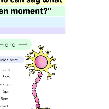
 Here
icies here
 - 5pm
 - 5pm
m - 5pm
m - 5pm
- 5pm
losed