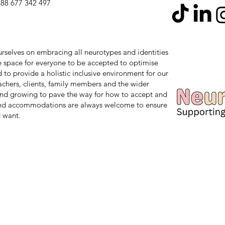
88 677 342 497
 ourselves on embracing all neurotypes and identities
safe space for everyone to be accepted to optimise
d to provide a holistic inclusive environment for our
teachers, clients, family members and the wider
nd growing to pave the way for how to accept and
and accommodations are always welcome to ensure
 want.