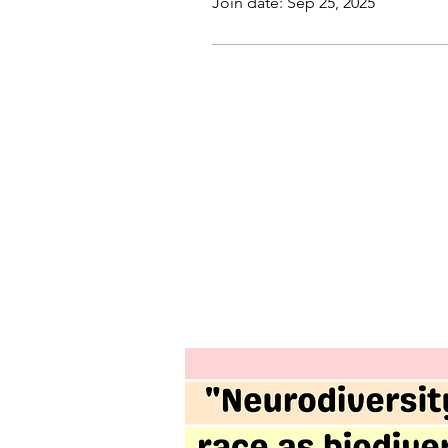
Join date: Sep 25, 2025