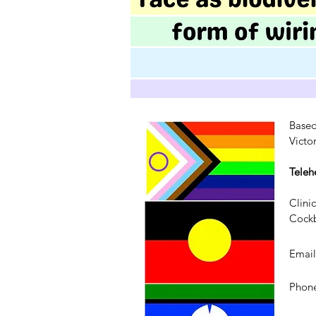
Based
Victo
Teleh
Clini
Cockb
Emai
Phone