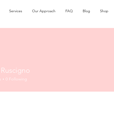
Services
Our Approach
FAQ
Blog
Shop
l Ruscigno
s
0
Following