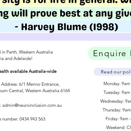
Enquire
 in Perth, Western Australia
ria and Adelaide!
ealth available Australia-wide
Read our pol
Monday: 9am
c Address: 6/1 Merino Entrance,
urn Central, Western Australia 6164
Tuesday: 9am
Wednesday: 9a
l:
admin@neuroinclusion.com.au
​​Thursday: 9a
Friday: 9am 
 number: 0434 943 563
Weekend: C