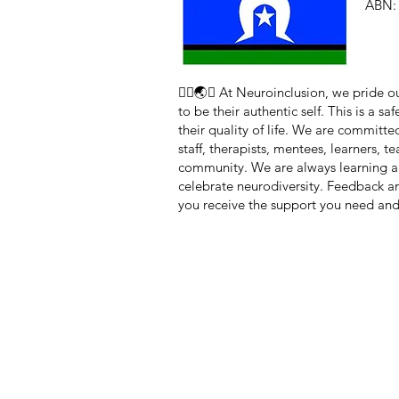
ABN: 
🏳️‍🌈🌏🧠 At Neuroinclusion, we pride
to be their authentic self. This is a 
their quality of life. We are committe
staff, therapists, mentees, learners, 
community. We are always learning a
celebrate neurodiversity. Feedback 
you receive the support you need and