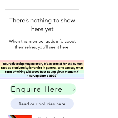
There’s nothing to show
here yet
When this member adds info about
themselves, you’ll see it here.
Enquire Here
Read our policies here