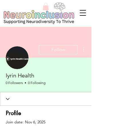
More actions
Follow
Iyrin Health
0 Followers
0 Following
Profile
Join date: Nov 6, 2025