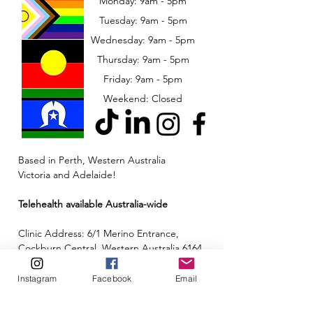
Monday: 9am - 5pm
Tuesday: 9am - 5pm
Wednesday: 9am - 5pm
​​Thursday: 9am - 5pm
Friday: 9am - 5pm
Weekend: Closed
Based in Perth, Western Australia
Victoria and Adelaide!
Telehealth available Australia-wide
Clinic Address: 6/1 Merino Entrance,
Cockburn Central, Western Australia 6164
Email:
admin@neuroinclusion.com.au
Instagram
Facebook
Email
Phone number:
0434 943 563