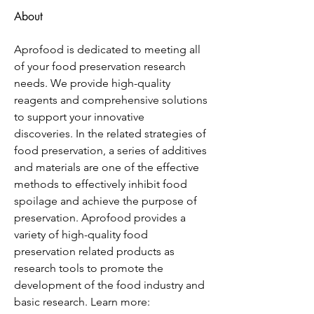
About
Aprofood is dedicated to meeting all 
of your food preservation research 
needs. We provide high-quality 
reagents and comprehensive solutions 
to support your innovative 
discoveries. In the related strategies of 
food preservation, a series of additives 
and materials are one of the effective 
methods to effectively inhibit food 
spoilage and achieve the purpose of 
preservation. Aprofood provides a 
variety of high-quality food 
preservation related products as 
research tools to promote the 
development of the food industry and 
basic research. Learn more: 