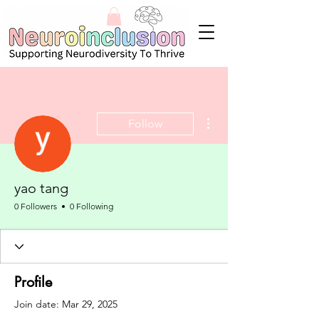
More actions
Follow
yao tang
0 Followers
0 Following
Profile
Join date: Mar 29, 2025