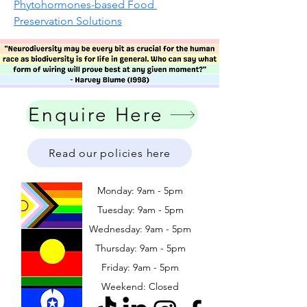
Phytohormones-based Food 
Preservation Solutions
Enquire Here
Read our policies here
Monday: 9am - 5pm
Tuesday: 9am - 5pm
Wednesday: 9am - 5pm
​​Thursday: 9am - 5pm
Friday: 9am - 5pm
Weekend: Closed