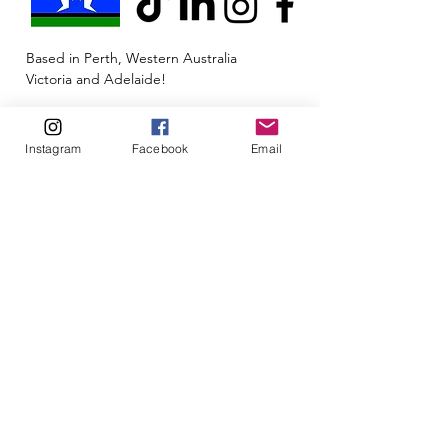
Based in Perth, Western Australia
Victoria and Adelaide!
Telehealth available Australia-wide
Instagram
Facebook
Email
Clinic Address: 6/1 Merino Entrance,
Cockburn Central, Western Australia 6164
Email:
admin@neuroinclusion.com.au
Phone number:
0434 943 563
ABN:
88 677 342 497
🏳️‍🌈🌏🧠 At Neuroinclusion, we pride ourselves
on embracing all neurotypes and identities to
be their authentic self. This is a safe space for