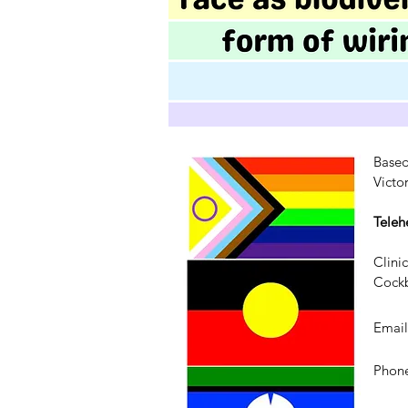
Based
Victo
Teleh
Clini
Cockb
Emai
Phone