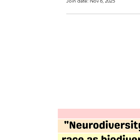
Join date: Nov 6, 2025