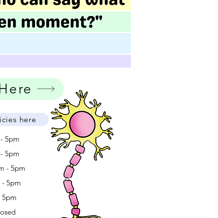
 Here
icies here
 - 5pm
 - 5pm
m - 5pm
m - 5pm
- 5pm
losed