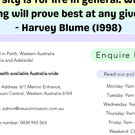
Enquire
 in Perth, Western Australia
ria and Adelaide!
ealth available Australia-wide
Read our pol
Monday: 9am
c Address: 6/1 Merino Entrance,
urn Central, Western Australia 6164
Tuesday: 9am
Wednesday: 9a
l:
admin@neuroinclusion.com.au
​​Thursday: 9a
Friday: 9am 
 number: 0434 943 563
Weekend: C