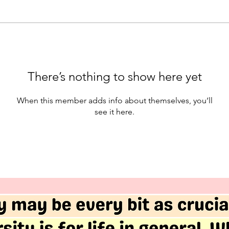
There’s nothing to show here yet
When this member adds info about themselves, you’ll
see it here.