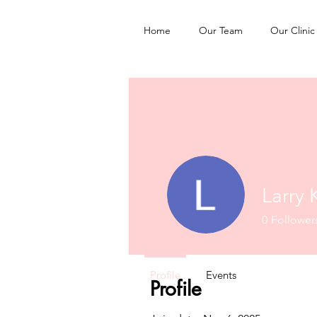
Home
Our Team
Our Clinic
Larry 
0
Follower
Profile
Events
Profile