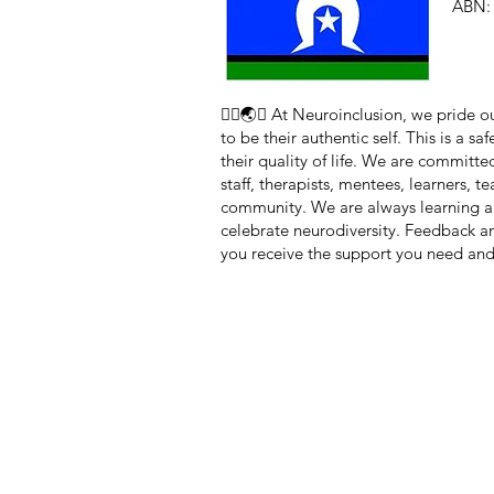
ABN: 
🏳️‍🌈🌏🧠 At Neuroinclusion, we pride
to be their authentic self. This is a 
their quality of life. We are committe
staff, therapists, mentees, learners, 
community. We are always learning a
celebrate neurodiversity. Feedback 
you receive the support you need and