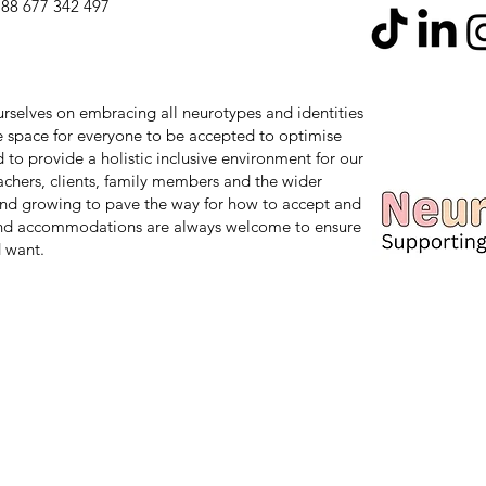
88 677 342 497
 ourselves on embracing all neurotypes and identities
safe space for everyone to be accepted to optimise
d to provide a holistic inclusive environment for our
teachers, clients, family members and the wider
nd growing to pave the way for how to accept and
and accommodations are always welcome to ensure
 want.