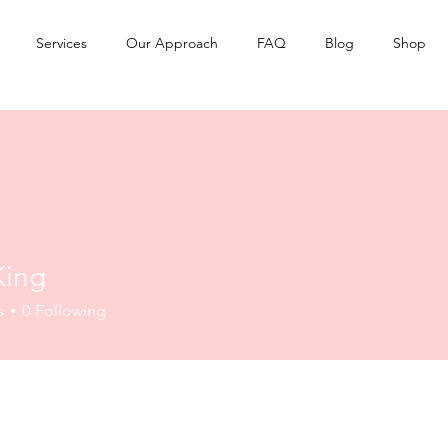
Services
Our Approach
FAQ
Blog
Shop
King
s
0
Following