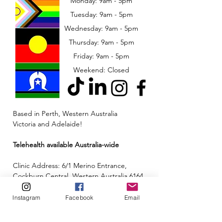
Monday: 9am - 5pm
Tuesday: 9am - 5pm
Wednesday: 9am - 5pm
​​Thursday: 9am - 5pm
Friday: 9am - 5pm
Weekend: Closed
Based in Perth, Western Australia
Victoria and Adelaide!
Telehealth available Australia-wide
Clinic Address: 6/1 Merino Entrance,
Cockburn Central, Western Australia 6164
Email:
admin@neuroinclusion.com.au
Instagram
Facebook
Email
Phone number:
0434 943 563