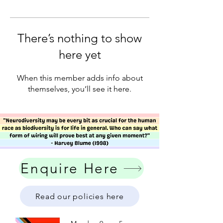
There’s nothing to show
here yet
When this member adds info about
themselves, you’ll see it here.
Enquire Here
Read our policies here