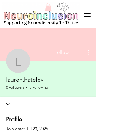
More actions
Follow
lauren.hateley
lauren.hateley
0 Followers
0 Following
Profile
Join date: Jul 23, 2025