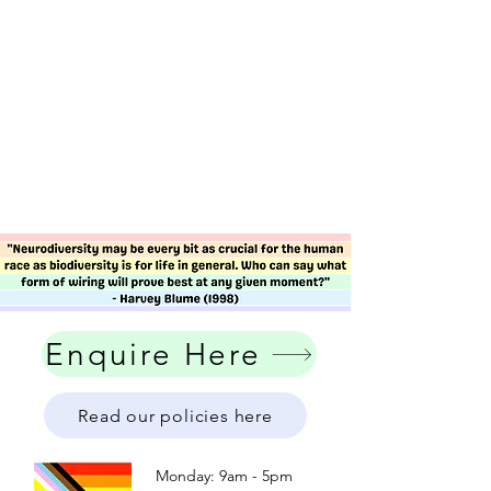
Enquire Here
Read our policies here
Monday: 9am - 5pm