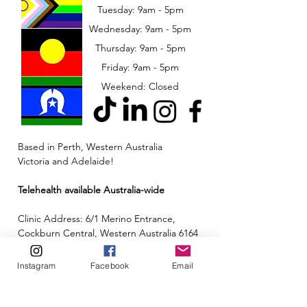
Tuesday: 9am - 5pm
Wednesday: 9am - 5pm
​​Thursday: 9am - 5pm
Friday: 9am - 5pm
Weekend: Closed
Based in Perth, Western Australia
Victoria and Adelaide!
Telehealth available Australia-wide
Clinic Address: 6/1 Merino Entrance,
Cockburn Central, Western Australia 6164
Email:
admin@neuroinclusion.com.au
Instagram
Facebook
Email
Phone number:
0434 943 563