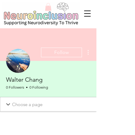
More actions
Follow
Walter Chang
0 Followers
0 Following