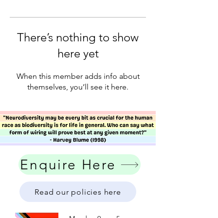
There’s nothing to show
here yet
When this member adds info about
themselves, you’ll see it here.
Enquire Here
Read our policies here