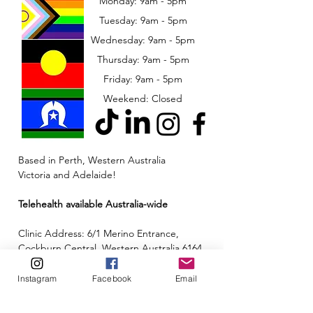
Monday: 9am - 5pm
Tuesday: 9am - 5pm
Wednesday: 9am - 5pm
​​Thursday: 9am - 5pm
Friday: 9am - 5pm
Weekend: Closed
Based in Perth, Western Australia
Victoria and Adelaide!
Telehealth available Australia-wide
Clinic Address: 6/1 Merino Entrance,
Cockburn Central, Western Australia 6164
Email:
admin@neuroinclusion.com.au
Instagram
Facebook
Email
Phone number:
0434 943 563