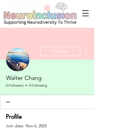
More actions
Follow
Walter Chang
0 Followers
0 Following
Profile
Join date: Nov 6, 2025