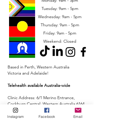
Monday: 9am - 5pm
Tuesday: 9am - 5pm
Wednesday: 9am - 5pm
​​Thursday: 9am - 5pm
Friday: 9am - 5pm
Weekend: Closed
Based in Perth, Western Australia
Victoria and Adelaide!
Telehealth available Australia-wide
Clinic Address: 6/1 Merino Entrance,
Cockburn Central, Western Australia 6164
Email:
admin@neuroinclusion.com.au
Instagram
Facebook
Email
Phone number:
0434 943 563