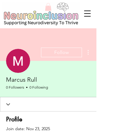
More actions
Follow
Marcus Rull
0 Followers
0 Following
Profile
Join date: Nov 23, 2025