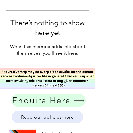
There’s nothing to show
here yet
When this member adds info about
themselves, you’ll see it here.
Enquire Here
Read our policies here