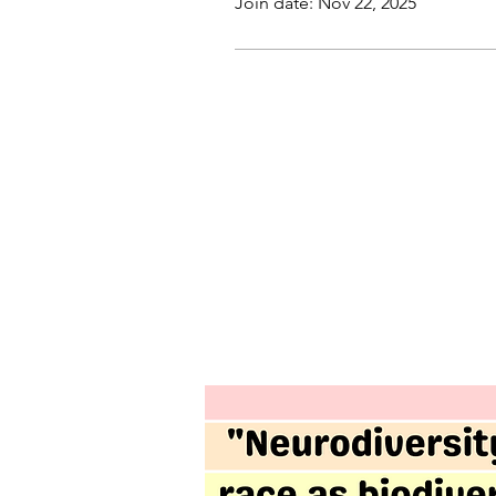
Join date: Nov 22, 2025