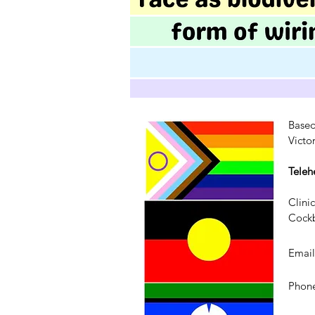
Based
Victo
Teleh
Clini
Cockb
Emai
Phone