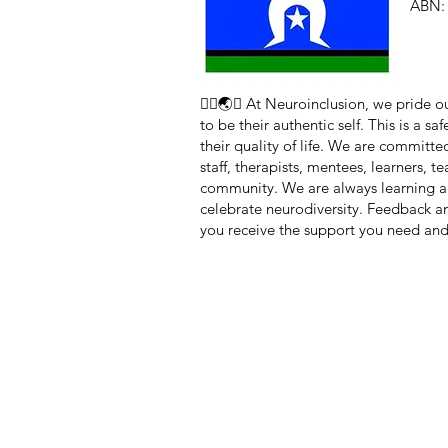
ABN: 
🏳️‍🌈🌏🧠 At Neuroinclusion, we pride
to be their authentic self. This is a 
their quality of life. We are committe
staff, therapists, mentees, learners, 
community. We are always learning a
celebrate neurodiversity. Feedback 
you receive the support you need and