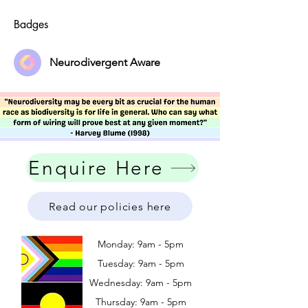
Badges
Neurodivergent Aware
Enquire Here
Read our policies here
Monday: 9am - 5pm
Tuesday: 9am - 5pm
Wednesday: 9am - 5pm
​​Thursday: 9am - 5pm