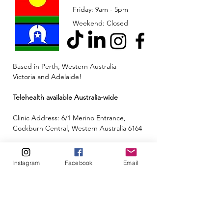
Friday: 9am - 5pm
Weekend: Closed
Based in Perth, Western Australia
Victoria and Adelaide!
Telehealth available Australia-wide
Clinic Address: 6/1 Merino Entrance,
Cockburn Central, Western Australia 6164
Email:
admin@neuroinclusion.com.au
Instagram
Facebook
Email
Phone number:
0434 943 563
ABN:
88 677 342 497