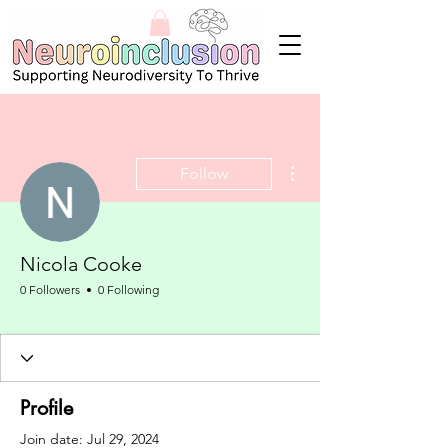
More actions
Follow
Nicola Cooke
0 Followers
0 Following
Neurodivergent Aware
+
4
Profile
Join date: Jul 29, 2024