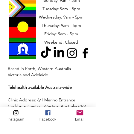
Monday: 9am - 5pm
Tuesday: 9am - 5pm
Wednesday: 9am - 5pm
​​Thursday: 9am - 5pm
Friday: 9am - 5pm
Weekend: Closed
Based in Perth, Western Australia
Victoria and Adelaide!
Telehealth available Australia-wide
Clinic Address: 6/1 Merino Entrance,
Cockburn Central, Western Australia 6164
Email:
admin@neuroinclusion.com.au
Instagram
Facebook
Email
Phone number:
0434 943 563