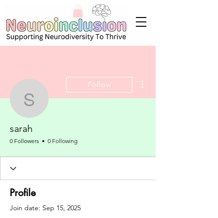
More actions
Follow
sarah
sarah
0 Followers
0 Following
Profile
Join date: Sep 15, 2025