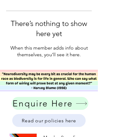
There’s nothing to show
here yet
When this member adds info about
themselves, you’ll see it here.
Enquire Here
Read our policies here