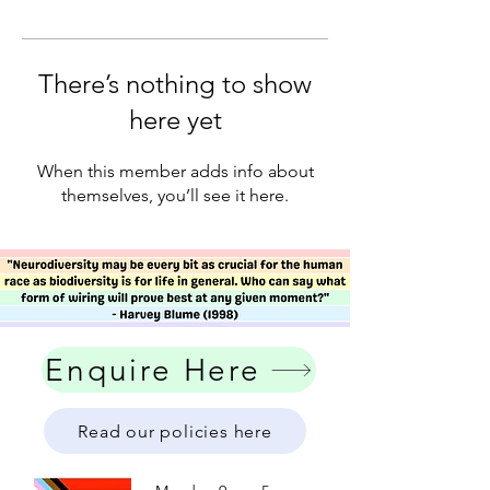
There’s nothing to show
here yet
When this member adds info about
themselves, you’ll see it here.
Enquire Here
Read our policies here