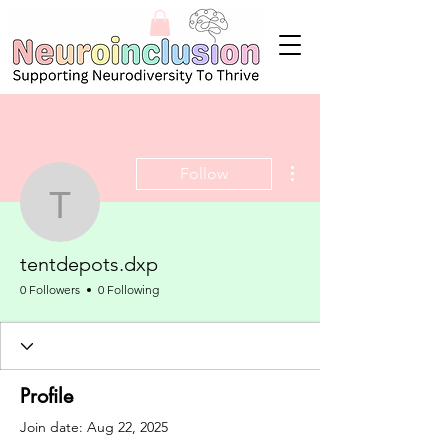
More actions
Follow
tentdepots.dxp
tentdepots.dxp
0 Followers
0 Following
Profile
Join date: Aug 22, 2025