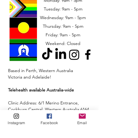
Monday: 9am - 5pm
Tuesday: 9am - 5pm
Wednesday: 9am - 5pm
​​Thursday: 9am - 5pm
Friday: 9am - 5pm
Weekend: Closed
Based in Perth, Western Australia
Victoria and Adelaide!
Telehealth available Australia-wide
Clinic Address: 6/1 Merino Entrance,
Cockburn Central, Western Australia 6164
Email:
admin@neuroinclusion.com.au
Instagram
Facebook
Email
Phone number:
0434 943 563