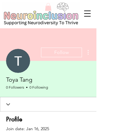
More actions
Follow
Toya Tang
0 Followers
0 Following
Profile
Join date: Jan 16, 2025