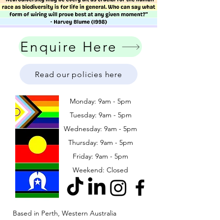
Enquire Here
Read our policies here
Monday: 9am - 5pm
Tuesday: 9am - 5pm
Wednesday: 9am - 5pm
​​Thursday: 9am - 5pm
Friday: 9am - 5pm
Weekend: Closed
Based in Perth, Western Australia