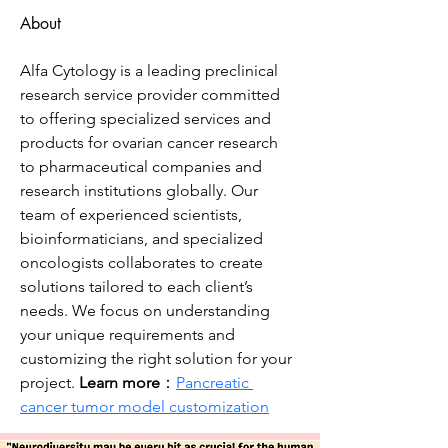
About
Alfa Cytology is a leading preclinical 
research service provider committed 
to offering specialized services and 
products for ovarian cancer research 
to pharmaceutical companies and 
research institutions globally. Our 
team of experienced scientists, 
bioinformaticians, and specialized 
oncologists collaborates to create 
solutions tailored to each client’s 
needs. We focus on understanding 
your unique requirements and 
customizing the right solution for your 
project. 
Learn more
：
Pancreatic 
cancer tumor model customization