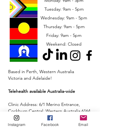
Monday: 9am - 5pm
Tuesday: 9am - 5pm
Wednesday: 9am - 5pm
​​Thursday: 9am - 5pm
Friday: 9am - 5pm
Weekend: Closed
Based in Perth, Western Australia
Victoria and Adelaide!
Telehealth available Australia-wide
Clinic Address: 6/1 Merino Entrance,
Cockburn Central, Western Australia 6164
Email:
admin@neuroinclusion.com.au
Instagram
Facebook
Email
Phone number:
0434 943 563