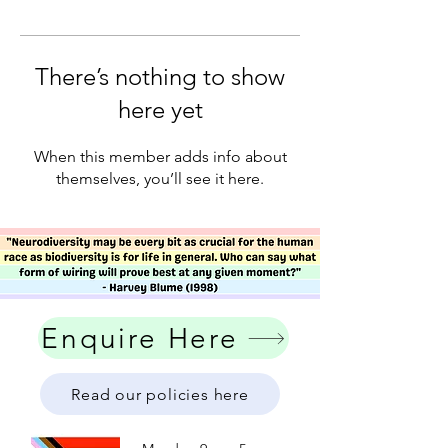
There’s nothing to show
here yet
When this member adds info about
themselves, you’ll see it here.
Enquire Here
Read our policies here