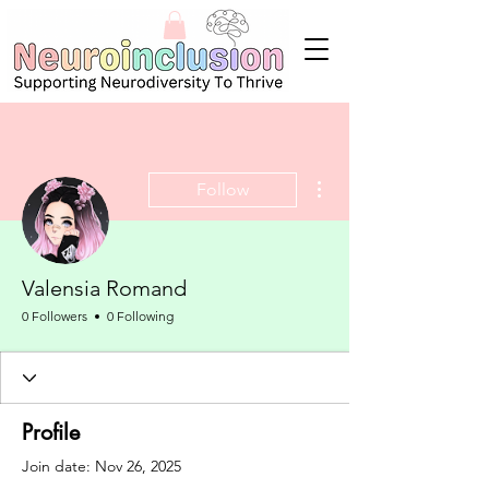
More actions
Follow
Valensia Romand
0 Followers
0 Following
Profile
Join date: Nov 26, 2025