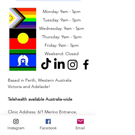
Monday: 9am - 5pm
Tuesday: 9am - 5pm
Wednesday: 9am - 5pm
​​Thursday: 9am - 5pm
Friday: 9am - 5pm
Weekend: Closed
Based in Perth, Western Australia
Victoria and Adelaide!
Telehealth available Australia-wide
Clinic Address: 6/1 Merino Entrance,
Cockburn Central, Western Australia 6164
Instagram
Facebook
Email
Email:
admin@neuroinclusion.com.au