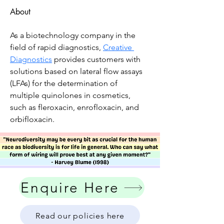
About
As a biotechnology company in the 
field of rapid diagnostics, 
Creative 
Diagnostics
 provides customers with 
solutions based on lateral flow assays 
(LFAs) for the determination of 
multiple quinolones in cosmetics, 
such as fleroxacin, enrofloxacin, and 
orbifloxacin.
Enquire Here
Read our policies here