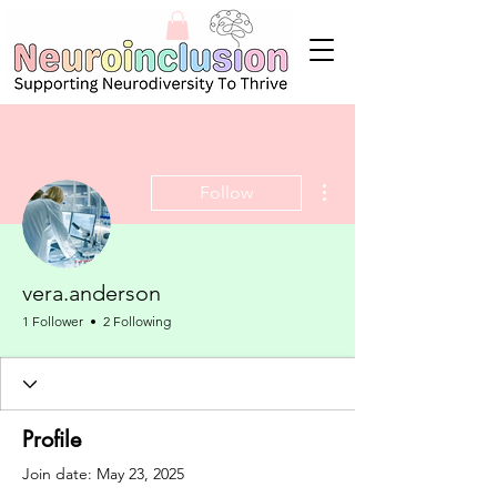
More actions
Follow
vera.anderson
1 Follower
2 Following
Profile
Join date: May 23, 2025