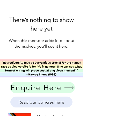
There’s nothing to show
here yet
When this member adds info about
themselves, you’ll see it here.
Enquire Here
Read our policies here