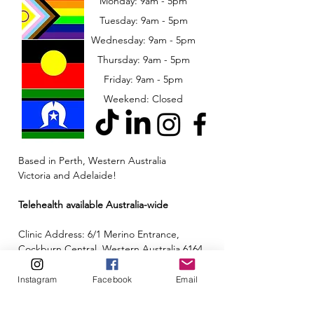
Monday: 9am - 5pm
Tuesday: 9am - 5pm
Wednesday: 9am - 5pm
​​Thursday: 9am - 5pm
Friday: 9am - 5pm
Weekend: Closed
Based in Perth, Western Australia
Victoria and Adelaide!
Telehealth available Australia-wide
Clinic Address: 6/1 Merino Entrance,
Cockburn Central, Western Australia 6164
Email:
admin@neuroinclusion.com.au
Instagram
Facebook
Email
Phone number:
0434 943 563