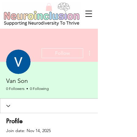
More actions
Follow
Van Son
0 Followers
0 Following
Profile
Join date: Nov 14, 2025