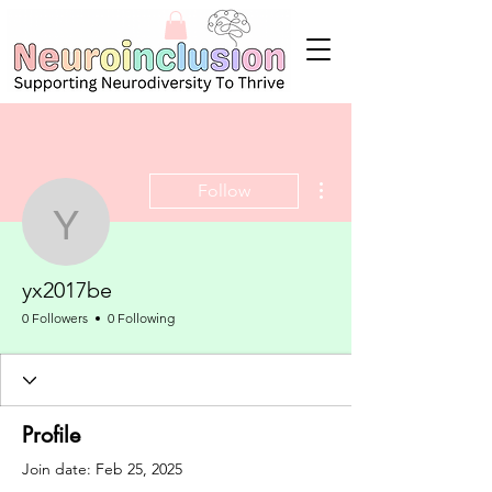
More actions
Follow
yx2017be
yx2017be
0 Followers
0 Following
Profile
Join date: Feb 25, 2025