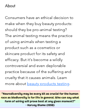
About
Consumers have an ethical decision to 
make when they buy beauty products: 
should they be pro-animal testing? 
The animal testing means the practice 
of using animals when testing a 
product such as a cosmetics or 
skincare product for its safety and 
efficacy. But it's become a wildly 
controversial and even deplorable 
practice because of the suffering and 
cruelty that it causes animals. Learn 
more about 
beauty products testing
.