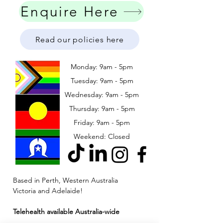
Enquire Here
Read our policies here
Monday: 9am - 5pm
Tuesday: 9am - 5pm
Wednesday: 9am - 5pm
​​Thursday: 9am - 5pm
Friday: 9am - 5pm
Weekend: Closed
Based in Perth, Western Australia
Victoria and Adelaide!
Telehealth available Australia-wide