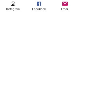
Instagram
Facebook
Email
Enquire Here
Read our policies here
Monday: 9am - 5pm
Tuesday: 9am - 5pm
Wednesday: 9am - 5pm
​​Thursday: 9am - 5pm
Friday: 9am - 5pm
Weekend: Closed
Based in Perth, Western Australia