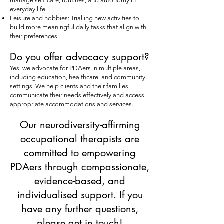
manage self-care, routines, and autonomy in
everyday life.
Leisure and hobbies: Trialling new activities to
build more meaningful daily tasks that align with
their preferences
Do you offer advocacy support?
Yes, we advocate for PDAers in multiple areas,
including education, healthcare, and community
settings. We help clients and their families
communicate their needs effectively and access
appropriate accommodations and services.
Our neurodiversity-affirming
occupational therapists are
committed to empowering
PDAers through compassionate,
evidence-based, and
individualised support. If you
have any further questions,
please get in touch!