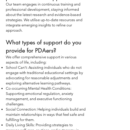
Our team engages in continuous training and
professional development, staying informed
about the latest research and evidence-based
strategies. We utilise up-to-date resources and
integrate emerging insights to refine our
approach.
What types of support do you
provide for PDAers?
We offer comprehensive support in various
aspects of life, including:
School Can't: Assisting individuals who do not
engage with traditional educational settings by
advocating for reasonable adjustments and
exploring alternative learning pathways.
Co-occurring Mental Health Conditions:
Supporting emotional regulation, anxiety
management, and executive functioning
challenges.
Social Connection: Helping individuals build and
maintain relationships in ways that feel safe and
fulfilling for them.
Daily Living Skills: Providing strategies to