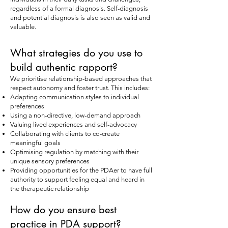
regardless of a formal diagnosis. Self-diagnosis
and potential diagnosis is also seen as valid and
valuable.
What strategies do you use to
build authentic rapport?
We prioritise relationship-based approaches that
respect autonomy and foster trust. This includes:
Adapting communication styles to individual
preferences
Using a non-directive, low-demand approach
Valuing lived experiences and self-advocacy
Collaborating with clients to co-create
meaningful goals
Optimising regulation by matching with their
unique sensory preferences
Providing opportunities for the PDAer to have full
authority to support feeling equal and heard in
the therapeutic relationship
How do you ensure best
practice in PDA support?