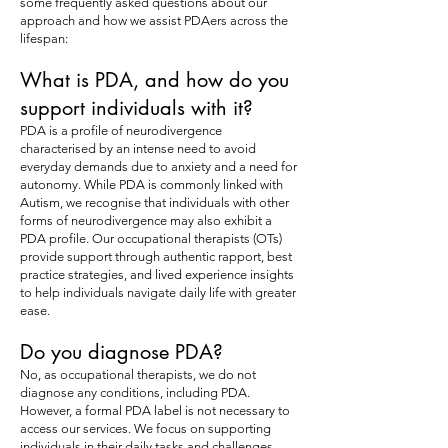
some frequently asked questions about our
approach and how we assist PDAers across the
lifespan:
What is PDA, and how do you
support individuals with it?
PDA is a profile of neurodivergence
characterised by an intense need to avoid
everyday demands due to anxiety and a need for
autonomy. While PDA is commonly linked with
Autism, we recognise that individuals with other
forms of neurodivergence may also exhibit a
PDA profile. Our occupational therapists (OTs)
provide support through authentic rapport, best
practice strategies, and lived experience insights
to help individuals navigate daily life with greater
ease.
Do you diagnose PDA?
No, as occupational therapists, we do not
diagnose any conditions, including PDA.
However, a formal PDA label is not necessary to
access our services. We focus on supporting
individuals in their daily tasks and challenges,