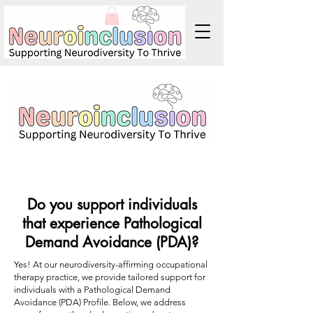
Do you support individuals
that experience Pathological
Demand Avoidance (PDA)?
Yes! At our neurodiversity-affirming occupational
therapy practice, we provide tailored support for
individuals with a Pathological Demand
Avoidance (PDA) Profile. Below, we address