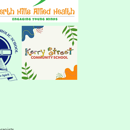
rapists