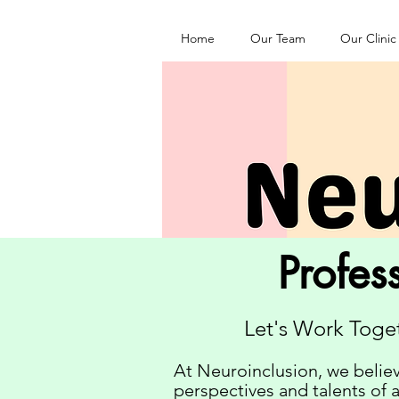
Home
Our Team
Our Clinic
Profes
Let's Work Toge
At Neuroinclusion, we believ
perspectives and talents of 