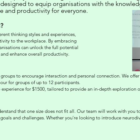
 designed to equip organisations with the knowled
ce and productivity for everyone.
?
ferent thinking styles and experiences,
tivity to the workplace. By embracing
anisations can unlock the full potential
 and enhance overall productivity.
groups to encourage interaction and personal connection. We offer f
our for groups of up to 12 participants.
 experience for $1500, tailored to provide an in-depth exploration of
rstand that one size does not fit all. Our team will work with you t
c goals and challenges. Whether you’re looking to introduce neurodi