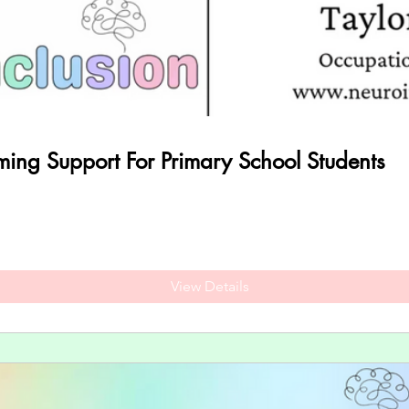
rming Support For Primary School Students
View Details