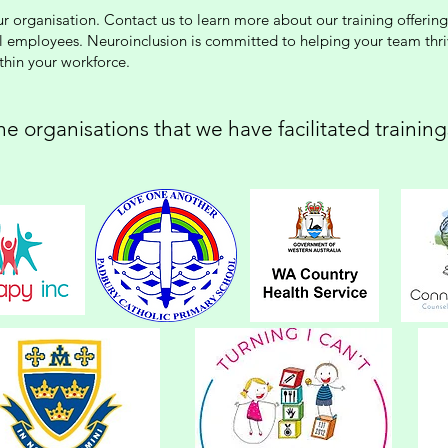
your organisation. Contact us to learn more about our training offer
ll employees. Neuroinclusion is committed to helping your team thr
ithin your workforce.
!
e organisations that we have facilitated trainin