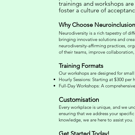
trainings and workshops are
foster a culture of acceptan
Why Choose Neuroinclusion
Neurodiversity is a rich tapestry of dif
bringing innovative solutions and crea
neurodiversity-affirming practices, org
of their teams, improve collaboration,
Training Formats
Our
workshops are designed for small 
Hourly Sessions: Starting at $300 per h
Full-Day Workshops: A compreh
ensive
Customisation
Every workplace is unique, and we unde
ensuring that we address your specifi
knowledge, we are here to assist you.
Get Started Today!