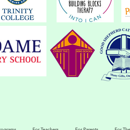
programs
For Teachers
For Parents
For The