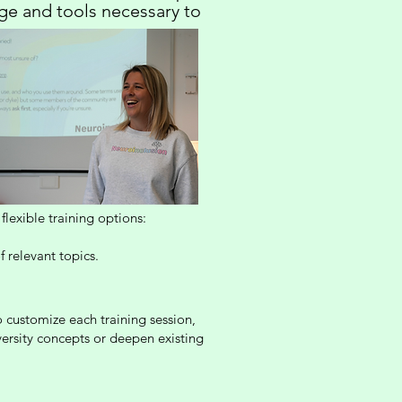
ge and tools necessary to
lexible training options:
 relevant topics.
o customize each training session,
versity concepts or deepen existing