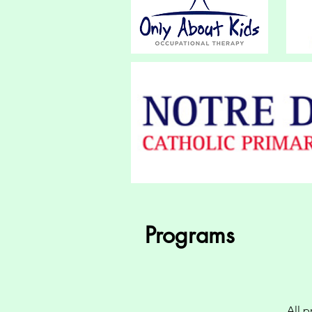
Programs
All 