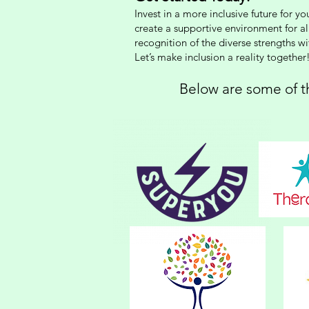
Invest in a more inclusive future for 
create a supportive environment for a
recognition of the diverse strengths w
Let’s make inclusion a reality together
Below are some of th