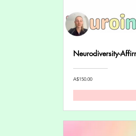
Neurodiversity-Affi
A$150.00