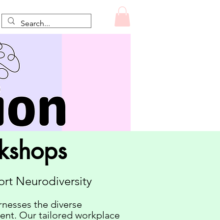
rkshops
rt Neurodiversity
rnesses the diverse
gent. Our tailored workplace