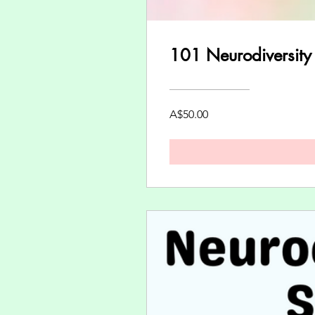
101 Neurodiversity
A$50.00