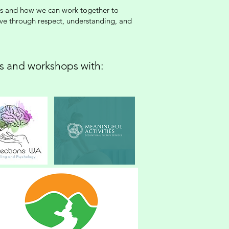
ings and how we can work together to
ive through respect, understanding, and
gs and workshops with: