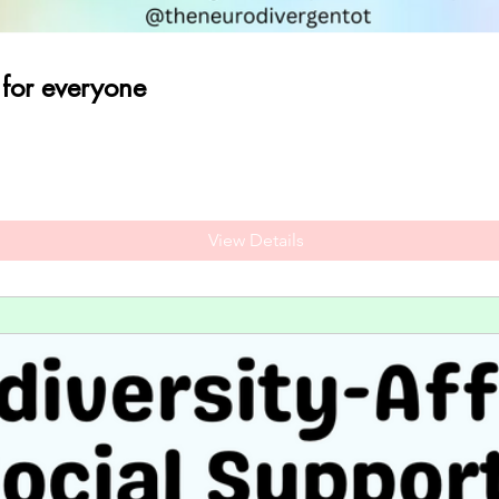
 for everyone
View Details