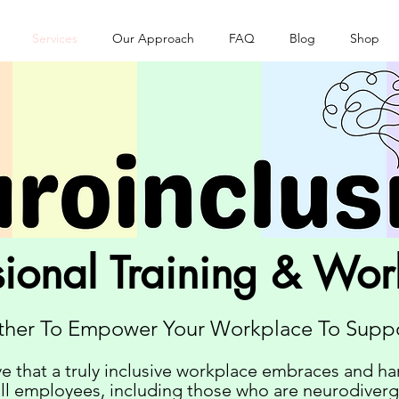
Services
Our Approach
FAQ
Blog
Shop
sional Training & Wo
ther To Empower Your Workplace To Suppo
e that a truly inclusive workplace embraces and ha
all employees, including those who are neurodiver