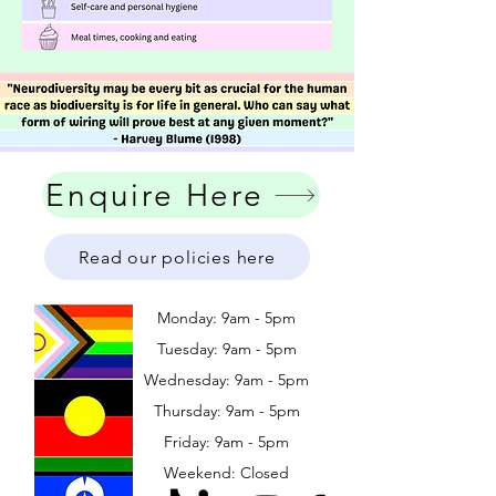
Enquire Here
Read our policies here
Monday: 9am - 5pm
Tuesday: 9am - 5pm
Wednesday: 9am - 5pm
​​Thursday: 9am - 5pm
Friday: 9am - 5pm
Weekend: Closed