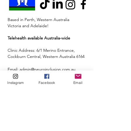
Based in Perth, Western Australia
Victoria and Adelaide!
Telehealth available Australia-wide
Clinic Address: 6/1 Merino Entrance,
Cockburn Central, Western Australia 6164
Email:
admin@neuroinclusion.com.au
Phone number:
0434 943 563
Instagram
Facebook
Email
ABN:
88 677 342 497
🏳️‍🌈🌏🧠 At Neuroinclusion, we pride ourselves
on embracing all neurotypes and identities to