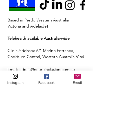
Based in Perth, Western Australia
Victoria and Adelaide!
Telehealth available Australia-wide
Clinic Address: 6/1 Merino Entrance,
Cockburn Central, Western Australia 6164
Email:
admin@neuroinclusion.com.au
Phone number:
0434 943 563
Instagram
Facebook
Email
ABN:
88 677 342 497
🏳️‍🌈🌏🧠 At Neuroinclusion, we pride ourselves
on embracing all neurotypes and identities to