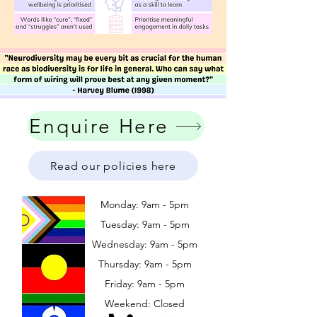
Enquire Here
Read our policies here
Monday: 9am - 5pm
Tuesday: 9am - 5pm
Wednesday: 9am - 5pm
​​Thursday: 9am - 5pm
Friday: 9am - 5pm
Weekend: Closed