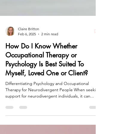
Claire Britton
Feb 6, 2025
2 min read
How Do I Know Whether
Occupational Therapy or
Psychology Is Best Suited To
Myself, Loved One or Client?
Differentiating Psychology and Occupational
Therapy for Neurodivergent People When seeking
support for neurodivergent individuals, it can...