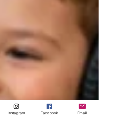
Instagram
Facebook
Email