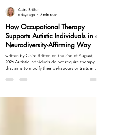
Claire Britton
6 days ago
3 min read
How Occupational Therapy
Supports Autistic Individuals in a
Neurodiversity-Affirming Way
written by Claire Britton on the 2nd of August,
2026 Autistic individuals do not require therapy
that aims to modify their behaviours or traits in
order to fit a societal norm that often
misunderstands or misrepresents their
contribution to our neurodiversity. Instead, they
need comprehensive support that truly respects
and acknowledges the unique ways in which their
brains and bodies function. This support should
empower them to navigate daily life effectively