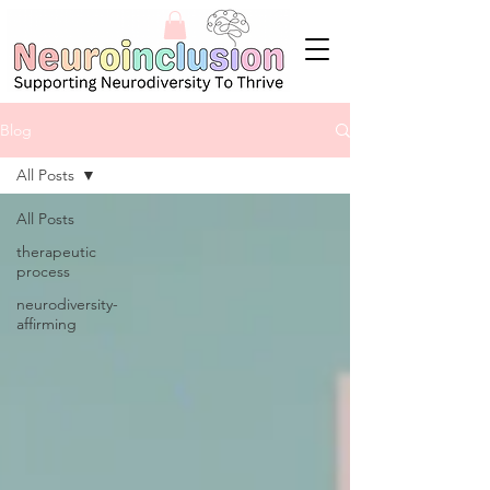
Blog
All Posts
All Posts
therapeutic
process
neurodiversity-
affirming