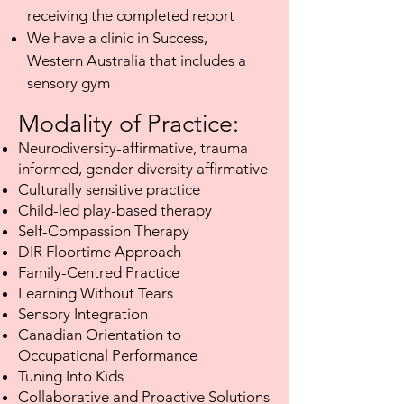
receiving the completed report
We have a clinic in Success,
Western Australia that includes a
sensory gym
Modality of Practice:​
Neurodiversity-affirmative, trauma
informed, gender diversity affirmative
Culturally sensitive practice
Child-led play-based therapy
Self-Compassion Therapy
DIR Floortime Approach
Family-Centred Practice
Learning Without Tears
Sensory Integration
Canadian Orientation to
Occupational Performance
Tuning Into Kids
Collaborative and Proactive Solutions