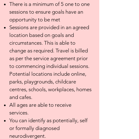
There is a minimum of 5 one to one
sessions to ensure goals have an
opportunity to be met
Sessions are provided in an agreed
location based on goals and
circumstances. This is able to
change as required. Travel is billed
as per the service agreement prior
to commencing individual sessions.
Potential locations include online,
parks, playgrounds, childcare
centres, schools, workplaces, homes
and cafes.
All ages are able to receive
services.
You can identify as potentially, self
or formally diagnosed
neurodivergent.