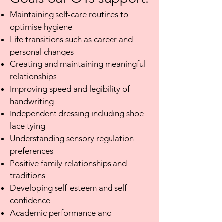
Maintaining self-care routines to
optimise hygiene
Life transitions such as career and
personal changes
Creating and maintaining meaningful
relationships
Improving speed and legibility of
handwriting
Independent dressing including shoe
lace tying
Understanding sensory regulation
preferences
Positive family relationships and
traditions
Developing self-esteem and self-
confidence
Academic performance and