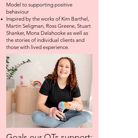
Model to supporting positive
behaviour
Inspired by the works of Kim Barthel,
Martin Seligman, Ross Greene, Stuart
Shanker, Mona Delahooke as well as
the stories of individual clients and
those with lived experience.
Goals our OTs support: