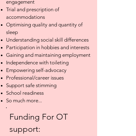
engagement
Trial and prescription of
accommodations
Optimising quality and quantity of
sleep
Understanding social skill differences
Participation in hobbies and interests
Gaining and maintaining employment
Independence with toileting
Empowering self-advocacy
Professional/career issues
Support safe stimming
School readiness
So much more...
Funding For OT
support: