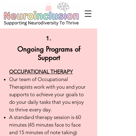
1.
Ongoing
Programs of
Support
OCCUPATIONAL THERAPY
Our team of Occupational
Therapists work with you and your
supports to achieve your goals to
do your daily tasks that you enjoy
to thrive every day.
A standard therapy session is 60
minutes (45 minutes face to face
and 15 minutes of note taking)