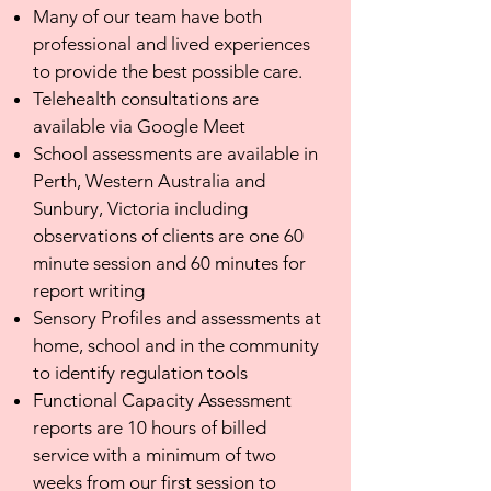
Many of our team have both
professional and lived experiences
to provide the best possible care.
Telehealth consultations are
available via Google Meet
School assessments are available in
Perth, Western Australia and
Sunbury, Victoria including
observations of clients are one 60
minute session and 60 minutes for
report writing
Sensory Profiles and assessments at
home, school and in the community
to identify regulation tools
Functional Capacity Assessment
reports are 10 hours of billed
service with a minimum of two
weeks from our first session to