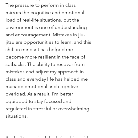
The pressure to perform in class 
mirrors the cognitive and emotional 
load of real-life situations, but the 
environment is one of understanding 
and encouragement. Mistakes in jiu-
jitsu are opportunities to learn, and this 
shift in mindset has helped me 
become more resilient in the face of 
setbacks. The ability to recover from 
mistakes and adjust my approach in 
class and everyday life has helped me 
manage emotional and cognitive 
overload. As a result, I'm better 
equipped to stay focused and 
regulated in stressful or overwhelming 
situations.