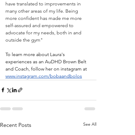
have translated to improvements in 
many other areas of my life. Being 
more confident has made me more 
self-assured and empowered to 
advocate for my needs, both in and 
outside the gym"
To learn more about Laura's 
experiences as an AuDHD Brown Belt 
and Coach, follow her on instagram at 
www.instagram.com/bobaandbolos
See All
Recent Posts