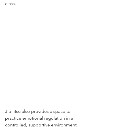
class.
Jiu-jitsu also provides a space to 
practice emotional regulation in a 
controlled, supportive environment. 