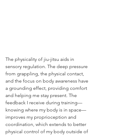
The physicality of jiu-jitsu aids in 
sensory regulation. The deep pressure 
from grappling, the physical contact, 
and the focus on body awareness have 
a grounding effect, providing comfort 
and helping me stay present. The 
feedback I receive during training—
knowing where my body is in space—
improves my proprioception and 
coordination, which extends to better 
physical control of my body outside of 