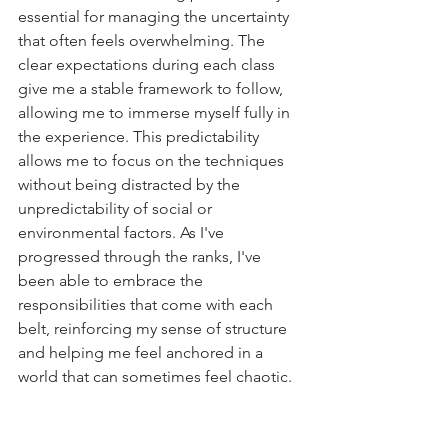
essential for managing the uncertainty 
that often feels overwhelming. The 
clear expectations during each class 
give me a stable framework to follow, 
allowing me to immerse myself fully in 
the experience. This predictability 
allows me to focus on the techniques 
without being distracted by the 
unpredictability of social or 
environmental factors. As I've 
progressed through the ranks, I've 
been able to embrace the 
responsibilities that come with each 
belt, reinforcing my sense of structure 
and helping me feel anchored in a 
world that can sometimes feel chaotic.