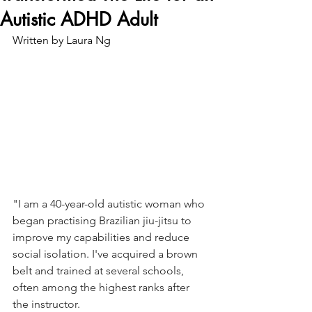
Autistic ADHD Adult
Written by Laura Ng
"I am a 40-year-old autistic woman who 
began practising Brazilian jiu-jitsu to 
improve my capabilities and reduce 
social isolation. I've acquired a brown 
belt and trained at several schools, 
often among the highest ranks after 
the instructor.