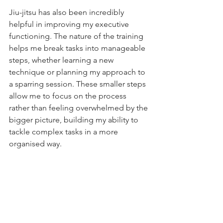
Jiu-jitsu has also been incredibly 
helpful in improving my executive 
functioning. The nature of the training 
helps me break tasks into manageable 
steps, whether learning a new 
technique or planning my approach to 
a sparring session. These smaller steps 
allow me to focus on the process 
rather than feeling overwhelmed by the 
bigger picture, building my ability to 
tackle complex tasks in a more 
organised way.