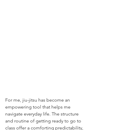
For me, jiu-jitsu has become an 
empowering tool that helps me 
navigate everyday life. The structure 
and routine of getting ready to go to 
class offer a comforting predictability, 