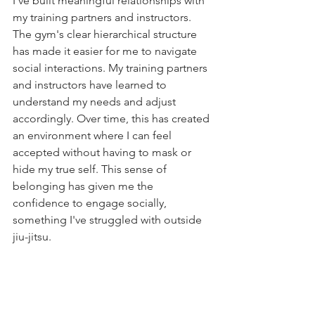
I've built meaningful relationships with 
my training partners and instructors. 
The gym's clear hierarchical structure 
has made it easier for me to navigate 
social interactions. My training partners 
and instructors have learned to 
understand my needs and adjust 
accordingly. Over time, this has created 
an environment where I can feel 
accepted without having to mask or 
hide my true self. This sense of 
belonging has given me the 
confidence to engage socially, 
something I've struggled with outside 
jiu-jitsu.