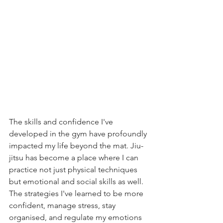
The skills and confidence I've 
developed in the gym have profoundly 
impacted my life beyond the mat. Jiu-
jitsu has become a place where I can 
practice not just physical techniques 
but emotional and social skills as well. 
The strategies I've learned to be more 
confident, manage stress, stay 
organised, and regulate my emotions 