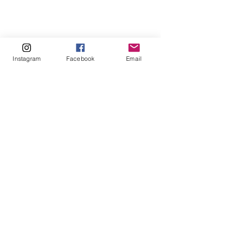
Instagram
Facebook
Email
1 Comment