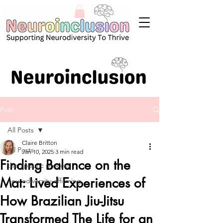
Post
All Posts
Claire Britton
All Posts
Jan 10, 2025
3 min read
Finding Balance on the
therapeutic process
Mat: Lived Experiences of
neurodiversity-affirming
How Brazilian Jiu-Jitsu
Transformed The Life for an