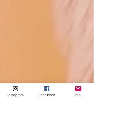
Instagram
Facebook
Email