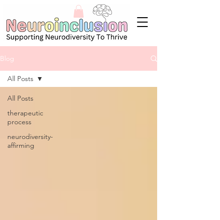
Blog
All Posts
All Posts
therapeutic
process
neurodiversity-
affirming