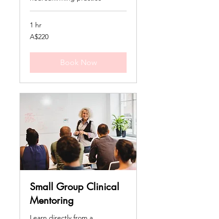
1 hr
220
A$220
Australian
dollars
Book Now
Small Group Clinical
Mentoring
Learn directly from a