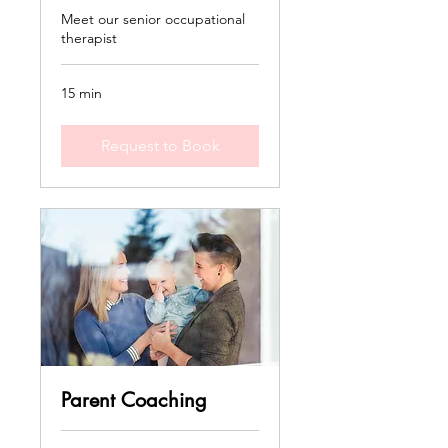
Meet our senior occupational
therapist
15 min
Request to Book
Parent Coaching