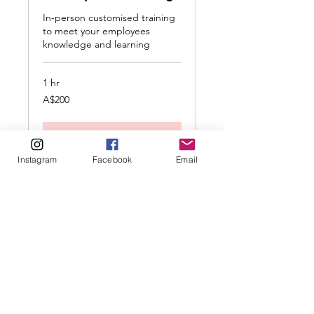
In-person customised training
to meet your employees
knowledge and learning
1 hr
200
A$200
Australian
dollars
Request to Book
Instagram
Facebook
Email
Enquire Here
Read our policies here