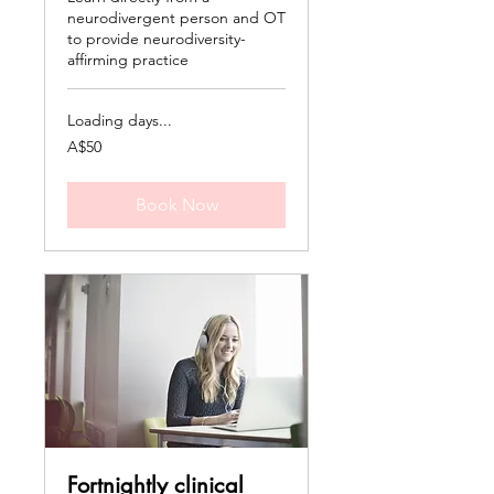
neurodivergent person and OT
to provide neurodiversity-
affirming practice
Loading days...
50
A$50
Australian
dollars
Book Now
Fortnightly clinical