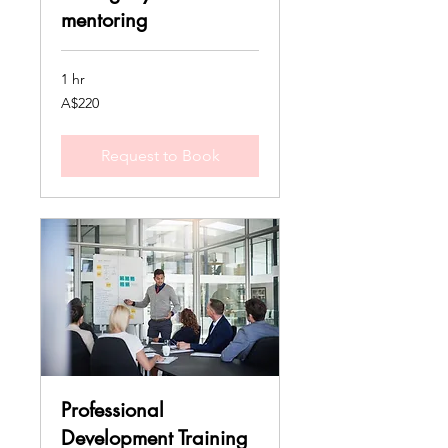
mentoring
1 hr
220
A$220
Australian
dollars
Request to Book
Professional
Development Training