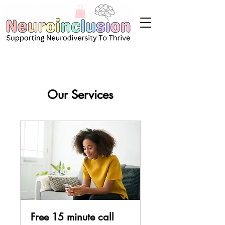
Our Services
Free 15 minute call