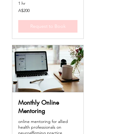
1 hr
200
A$200
Australian
dollars
Request to Book
Monthly Online
Mentoring
online mentoring for allied
health professionals on
neuroaffirming practice