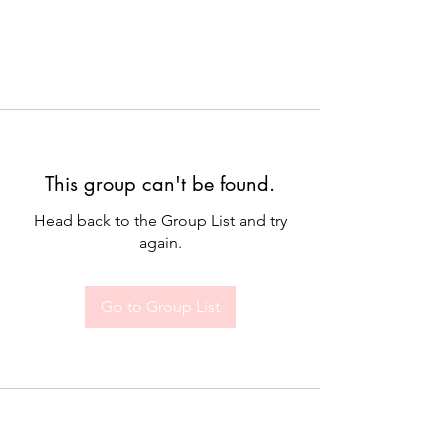
This group can't be found.
Head back to the Group List and try
again.
Go to Group List