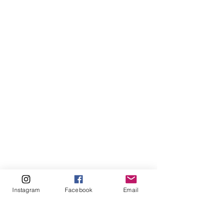
Instagram
Facebook
Email