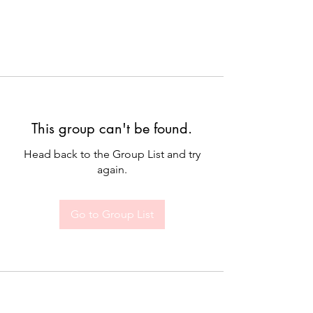
This group can't be found.
Head back to the Group List and try
again.
Go to Group List