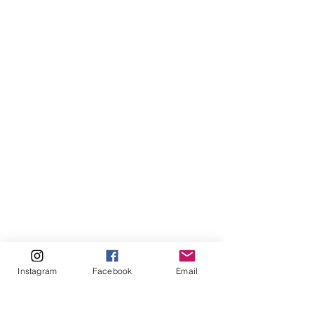
Instagram
Facebook
Email