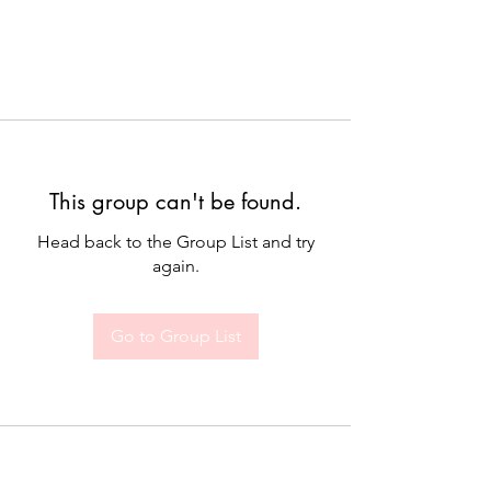
This group can't be found.
Head back to the Group List and try
again.
Go to Group List