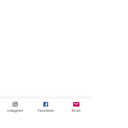
Instagram
Facebook
Email