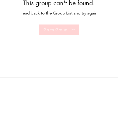
This group can't be found.
Head back to the Group List and try again.
Go to Group List