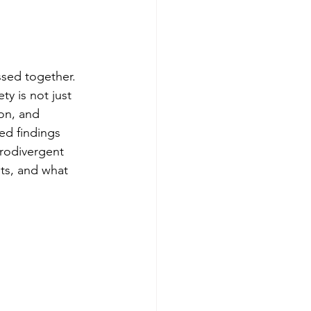
sed together. 
ty is not just 
on, and 
ed findings 
urodivergent 
ts, and what 