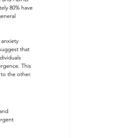
tely 80% have 
general 
 anxiety 
suggest that 
dividuals 
ergence. This 
to the other.
and 
rgent 