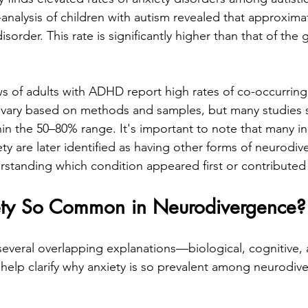
analysis of children with autism revealed that approxima
isorder. This rate is significantly higher than that of the 
ews of adults with ADHD report high rates of co-occurring
s vary based on methods and samples, but many studies 
hin the 50–80% range. It's important to note that many in
ty are later identified as having other forms of neurodiv
standing which condition appeared first or contributed 
ety So Common in Neurodivergence?
several overlapping explanations—biological, cognitive, 
elp clarify why anxiety is so prevalent among neurodive