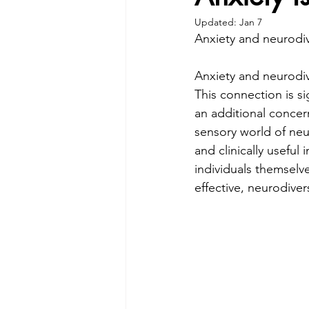
Updated:
Jan 7
Anxiety and neurodi
Anxiety and neurodiv
This connection is si
an additional concern
sensory world of neu
and clinically useful
individuals themselv
effective, neurodiver