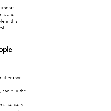
stments 
ants and 
e in this 
al 
ople
rather than 
 can blur the 
ons, sensory 
creening tools 