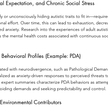
al Expectation, and Chronic Social Stress
or unconsciously hiding autistic traits to fit in—require
nal effort. Over time, this can lead to exhaustion, decre
 anxiety. Research into the experiences of adult autistic
es the mental health costs associated with continuous soc
 Behavioral Profiles (Example: PDA)
iated with neurodivergence, such as Pathological Dema
lized as anxiety-driven responses to perceived threats 
d expert summaries characterize PDA behaviors as attem
voiding demands and seeking predictability and control.
 Environmental Contributors