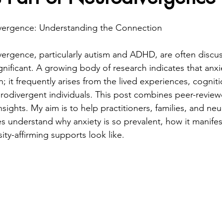
vergence: Understanding the Connection
ergence, particularly autism and ADHD, are often discus
gnificant. A growing body of research indicates that anxie
; it frequently arises from the lived experiences, cogniti
rodivergent individuals. This post combines peer-review
 insights. My aim is to help practitioners, families, and ne
es understand why anxiety is so prevalent, how it manifes
sity-affirming supports look like.