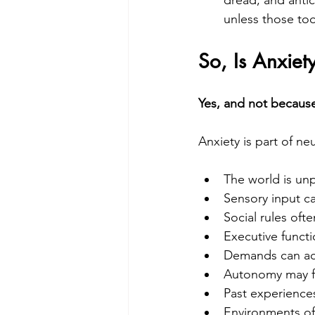
unless those to
So, Is Anxiet
Yes, and not because 
Anxiety is part of ne
The world is unp
Sensory input c
Social rules oft
Executive functi
Demands can acc
Autonomy may fe
Past experiences
Environments of