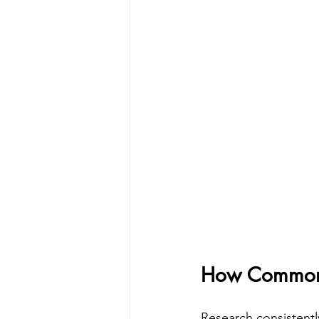
How Common i
Research consistentl