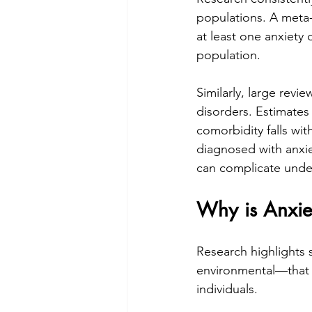
populations. A meta-
at least one anxiety d
population. 
Similarly, large revi
disorders. Estimate
comorbidity falls wit
diagnosed with anxie
can complicate under
Why is Anxi
Research highlights 
environmental—that h
individuals.