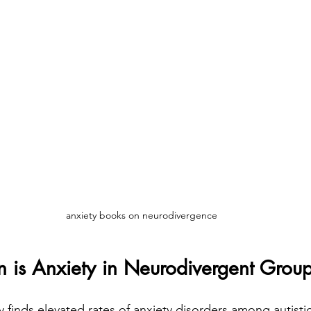
anxiety books on neurodivergence
s Anxiety in Neurodivergent Grou
y finds elevated rates of anxiety disorders among autis