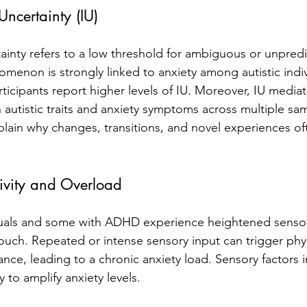
Uncertainty (IU)
tainty refers to a low threshold for ambiguous or unpredi
omenon is strongly linked to anxiety among autistic indiv
rticipants report higher levels of IU. Moreover, IU mediat
 autistic traits and anxiety symptoms across multiple sam
lain why changes, transitions, and novel experiences o
tivity and Overload
duals and some with ADHD experience heightened sensory 
touch. Repeated or intense sensory input can trigger phys
ance, leading to a chronic anxiety load. Sensory factors i
y to amplify anxiety levels.