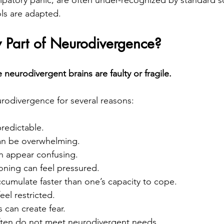
ols are adapted.
y Part of Neurodivergence?
neurodivergent brains are faulty or fragile.
urodivergence for several reasons:
redictable.
an be overwhelming.
en appear confusing.
oning can feel pressured.
umulate faster than one’s capacity to cope.
el restricted.
 can create fear.
ten do not meet neurodivergent needs.