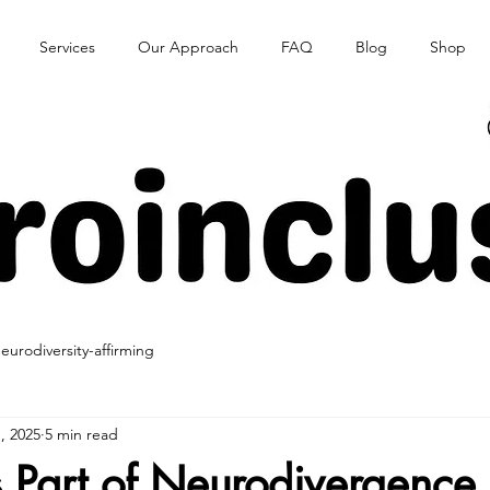
Services
Our Approach
FAQ
Blog
Shop
eurodiversity-affirming
, 2025
5 min read
s Part of Neurodivergence