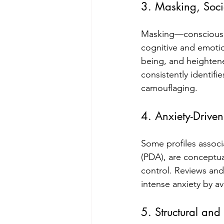
3. Masking, Soci
Masking—consciously 
cognitive and emotio
being, and heightened
consistently identifi
camouflaging.
4. Anxiety-Driven
Some profiles assoc
(PDA), are conceptua
control. Reviews an
intense anxiety by a
5. Structural and