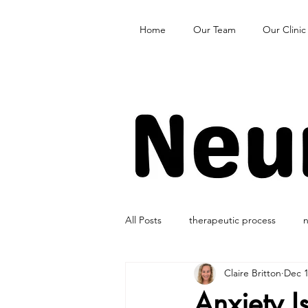
Home
Our Team
Our Clinic
All Posts
therapeutic process
n
Claire Britton
Dec 1
Anxiety I