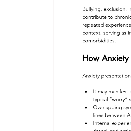
Bullying, exclusion,
contribute to chronic
repeated experiences 
context, serving as 
comorbidities.
How Anxiety L
Anxiety presentation
It may manifest
typical “worry” 
Overlapping symp
lines between A
Internal experie
dread, and antic