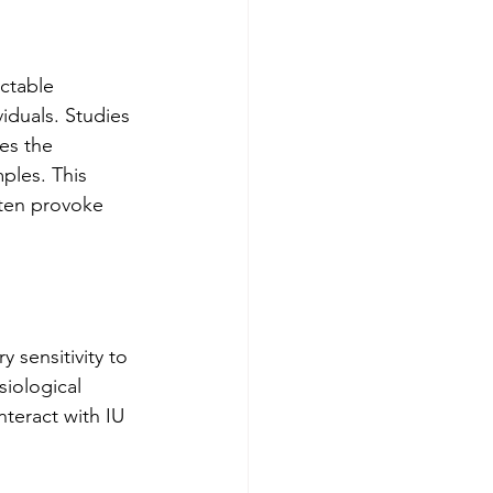
ctable 
iduals. Studies 
es the 
ples. This 
ften provoke 
sensitivity to 
iological 
nteract with IU 