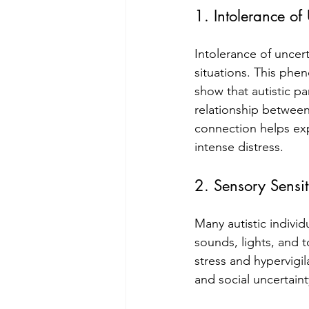
1. Intolerance of 
Intolerance of uncer
situations. This phen
show that autistic pa
relationship between
connection helps exp
intense distress.
2. Sensory Sensi
Many autistic indivi
sounds, lights, and 
stress and hypervigil
and social uncertaint