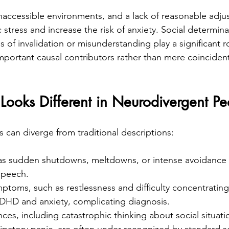
 inaccessible environments, and a lack of reasonable adju
 stress and increase the risk of anxiety. Social determin
of invalidation or misunderstanding play a significant rol
important causal contributors rather than mere coincident
ooks Different in Neurodivergent Pe
s can diverge from traditional descriptions:
 as sudden shutdowns, meltdowns, or intense avoidance 
speech.
toms, such as restlessness and difficulty concentrating,
DHD and anxiety, complicating diagnosis.
nces, including catastrophic thinking about social situati
ipatory panic, are often under-recognized by standard s