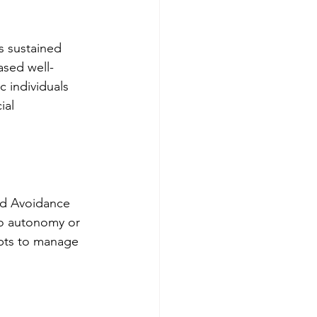
s sustained 
ased well-
 individuals 
ial 
nd Avoidance 
to autonomy or 
pts to manage 