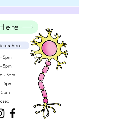
 Here
icies here
 - 5pm
 - 5pm
m - 5pm
m - 5pm
- 5pm
losed