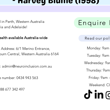
Enquire
 in Perth, Western Australia
ria and Adelaide!
ealth available Australia-wide
Read our pol
Monday: 9am
c Address: 6/1 Merino Entrance,
urn Central, Western Australia 6164
Tuesday: 9am
Wednesday: 9a
l:
admin@neuroinclusion.com.au
​​Thursday: 9a
Friday: 9am 
 number: 0434 943 563
Weekend: C
88 677 342 497