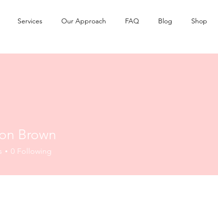
Services
Our Approach
FAQ
Blog
Shop
on Brown
s
0
Following