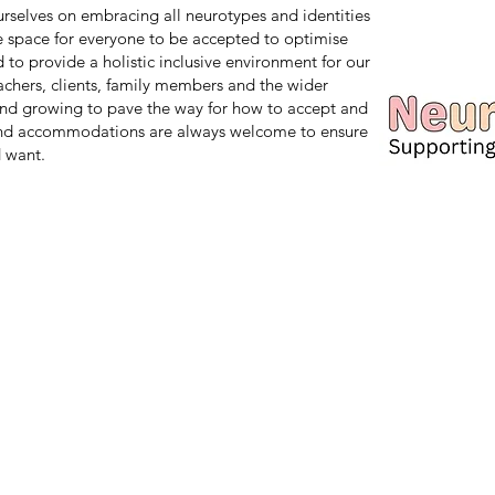
 ourselves on embracing all neurotypes and identities
safe space for everyone to be accepted to optimise
d to provide a holistic inclusive environment for our
teachers, clients, family members and the wider
nd growing to pave the way for how to accept and
and accommodations are always welcome to ensure
 want.