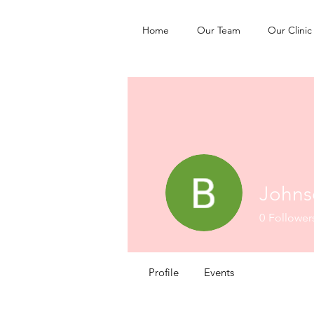
Home
Our Team
Our Clinic
Johns
0
Follower
Profile
Events