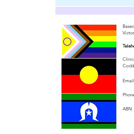
Based
Victo
Teleh
Clini
Cockb
Emai
Phone
ABN: 