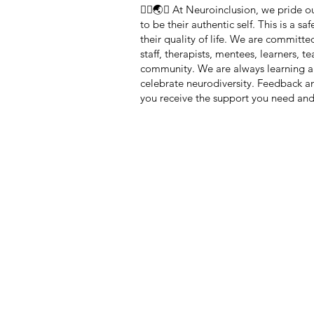
🏳️‍🌈🌏🧠 At Neuroinclusion, we pride
to be their authentic self. This is a 
their quality of life. We are committe
staff, therapists, mentees, learners, 
community. We are always learning a
celebrate neurodiversity. Feedback 
you receive the support you need and