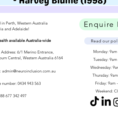
Enquire
 in Perth, Western Australia
ria and Adelaide!
ealth available Australia-wide
Read our pol
Monday: 9am
c Address: 6/1 Merino Entrance,
urn Central, Western Australia 6164
Tuesday: 9am
Wednesday: 9a
l:
admin@neuroinclusion.com.au
​​Thursday: 9a
Friday: 9am 
 number: 0434 943 563
Weekend: C
88 677 342 497