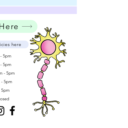
 Here
icies here
 - 5pm
 - 5pm
m - 5pm
m - 5pm
- 5pm
losed