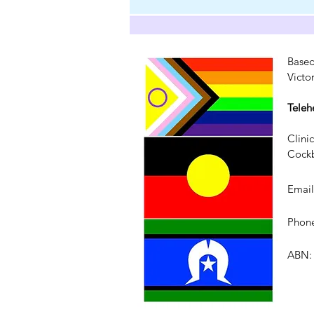
Based
Victo
Teleh
Clini
Cockb
Emai
Phone
ABN: 