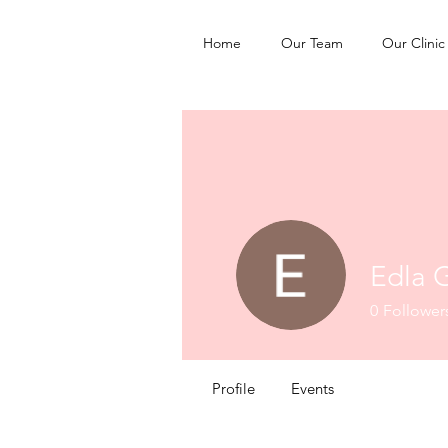
Home
Our Team
Our Clinic
Edla 
0
Follower
Profile
Events