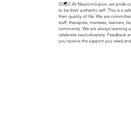
🏳️‍🌈🌏🧠 At Neuroinclusion, we pride
to be their authentic self. This is a 
their quality of life. We are committe
staff, therapists, mentees, learners, 
community. We are always learning a
celebrate neurodiversity. Feedback 
you receive the support you need and