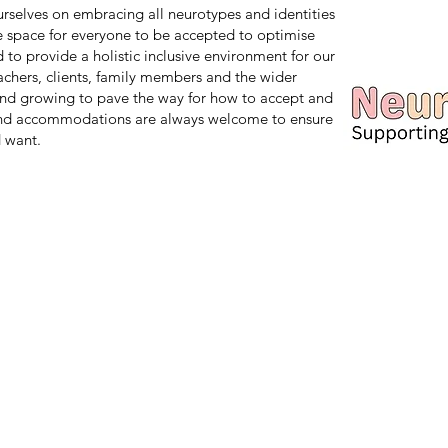
 ourselves on embracing all neurotypes and identities
safe space for everyone to be accepted to optimise
d to provide a holistic inclusive environment for our
teachers, clients, family members and the wider
nd growing to pave the way for how to accept and
and accommodations are always welcome to ensure
 want.