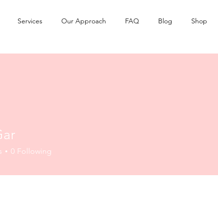
Services
Our Approach
FAQ
Blog
Shop
Gar
s
0
Following