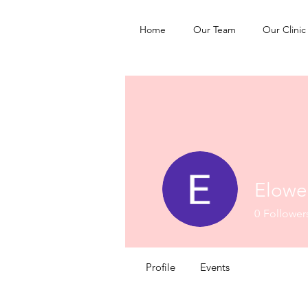
Home
Our Team
Our Clinic
Elowen
0
Follower
Profile
Events