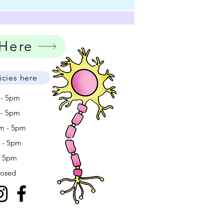
 Here
icies here
 - 5pm
 - 5pm
m - 5pm
m - 5pm
- 5pm
losed