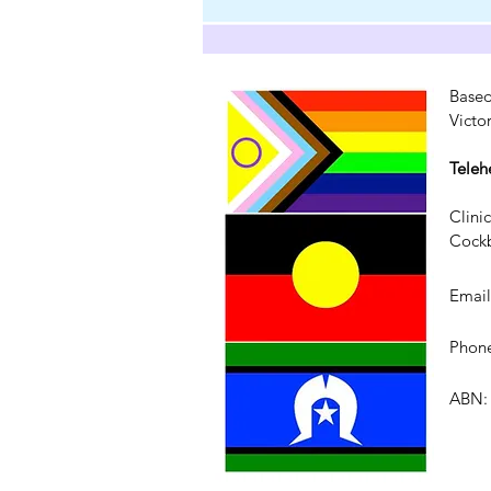
Based
Victo
Teleh
Clini
Cockb
Emai
Phone
ABN: 