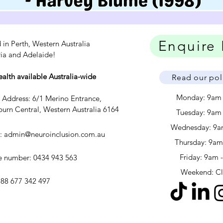
Enquire
 in Perth, Western Australia
ria and Adelaide!
ealth available Australia-wide
Read our pol
Monday: 9am
c Address: 6/1 Merino Entrance,
urn Central, Western Australia 6164
Tuesday: 9am
Wednesday: 9a
l:
admin@neuroinclusion.com.au
​​Thursday: 9a
Friday: 9am 
 number: 0434 943 563
Weekend: C
88 677 342 497