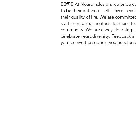
🏳️‍🌈🌏🧠 At Neuroinclusion, we pride
to be their authentic self. This is a 
their quality of life. We are committe
staff, therapists, mentees, learners, 
community. We are always learning a
celebrate neurodiversity. Feedback 
you receive the support you need and