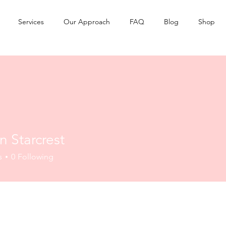
Services
Our Approach
FAQ
Blog
Shop
 Starcrest
s
0
Following