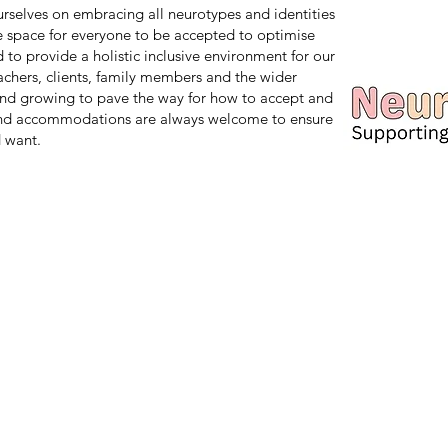
 ourselves on embracing all neurotypes and identities
safe space for everyone to be accepted to optimise
d to provide a holistic inclusive environment for our
teachers, clients, family members and the wider
nd growing to pave the way for how to accept and
and accommodations are always welcome to ensure
 want.