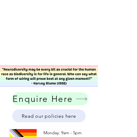
Enquire Here
Read our policies here
Monday: 9am - 5pm