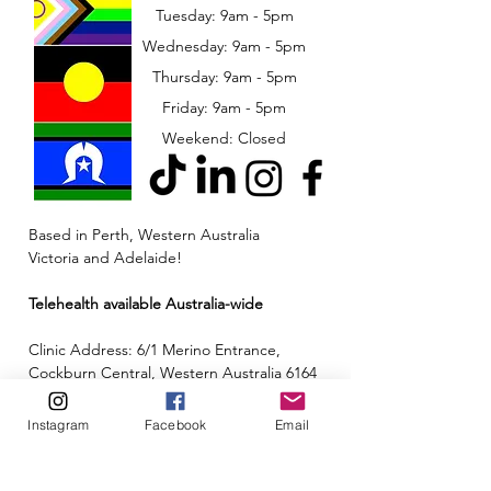
Tuesday: 9am - 5pm
Wednesday: 9am - 5pm
​​Thursday: 9am - 5pm
Friday: 9am - 5pm
Weekend: Closed
Based in Perth, Western Australia
Victoria and Adelaide!
Telehealth available Australia-wide
Clinic Address: 6/1 Merino Entrance,
Cockburn Central, Western Australia 6164
Email:
admin@neuroinclusion.com.au
Instagram
Facebook
Email
Phone number:
0434 943 563