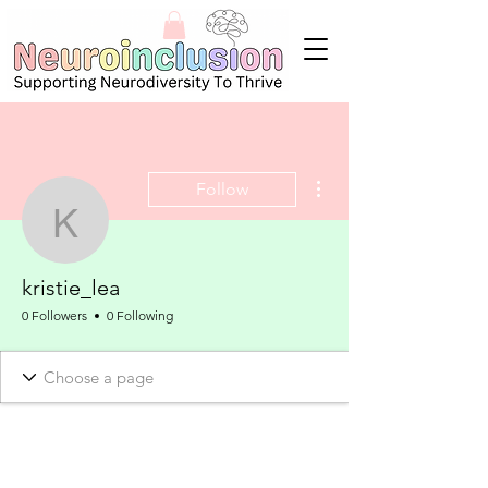
More actions
Follow
kristie_lea
kristie_lea
0 Followers
0 Following