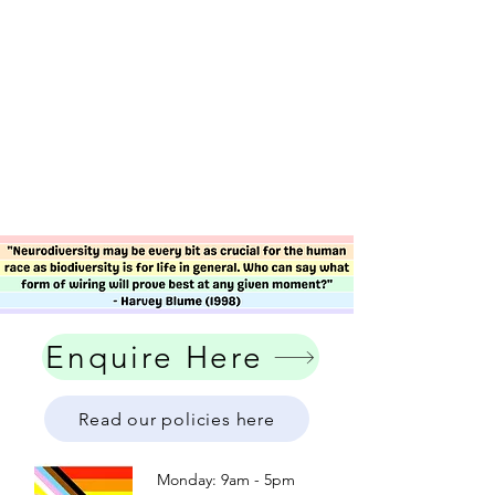
Enquire Here
Read our policies here
Monday: 9am - 5pm