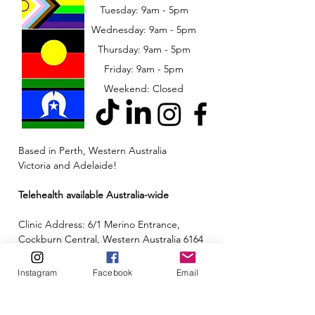
Tuesday: 9am - 5pm
Wednesday: 9am - 5pm
​​Thursday: 9am - 5pm
Friday: 9am - 5pm
Weekend: Closed
Based in Perth, Western Australia
Victoria and Adelaide!
Telehealth available Australia-wide
Clinic Address: 6/1 Merino Entrance,
Cockburn Central, Western Australia 6164
Email:
admin@neuroinclusion.com.au
Instagram
Facebook
Email
Phone number:
0434 943 563