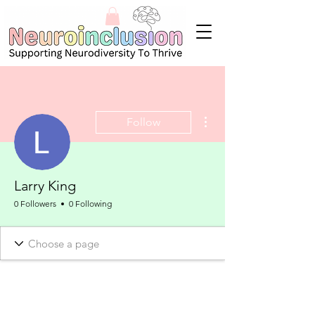
More actions
Follow
Larry King
0 Followers
0 Following