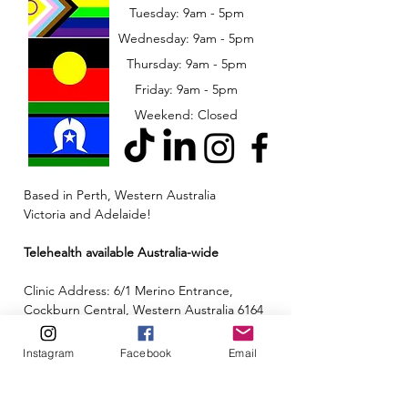
Tuesday: 9am - 5pm
Wednesday: 9am - 5pm
​​Thursday: 9am - 5pm
Friday: 9am - 5pm
Weekend: Closed
Based in Perth, Western Australia
Victoria and Adelaide!
Telehealth available Australia-wide
Clinic Address: 6/1 Merino Entrance,
Cockburn Central, Western Australia 6164
Email:
admin@neuroinclusion.com.au
Instagram
Facebook
Email
Phone number:
0434 943 563