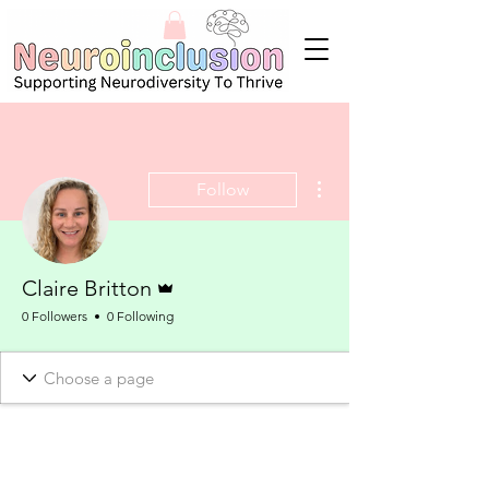
More actions
Follow
Admin
Claire Britton
0 Followers
0 Following