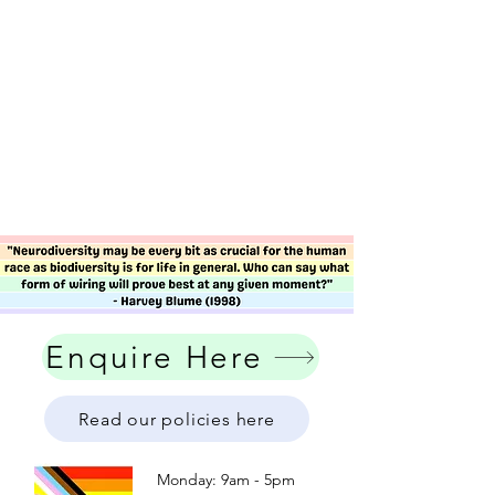
Enquire Here
Read our policies here
Monday: 9am - 5pm