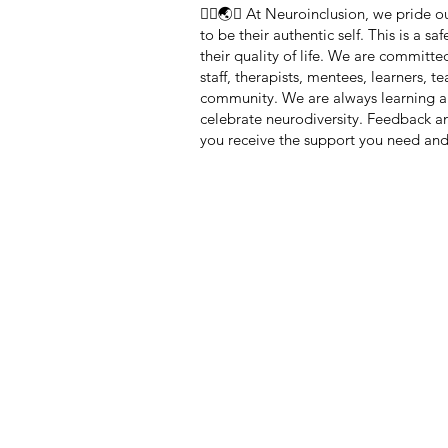
🏳️‍🌈🌏🧠 At Neuroinclusion, we pride
to be their authentic self. This is a 
their quality of life. We are committe
staff, therapists, mentees, learners, 
community. We are always learning a
celebrate neurodiversity. Feedback 
you receive the support you need and