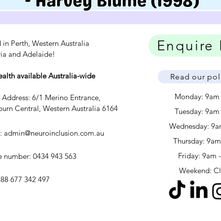
Enquire
 in Perth, Western Australia
ria and Adelaide!
ealth available Australia-wide
Read our pol
Monday: 9am
c Address: 6/1 Merino Entrance,
urn Central, Western Australia 6164
Tuesday: 9am
Wednesday: 9a
l:
admin@neuroinclusion.com.au
​​Thursday: 9a
Friday: 9am 
 number: 0434 943 563
Weekend: C
88 677 342 497