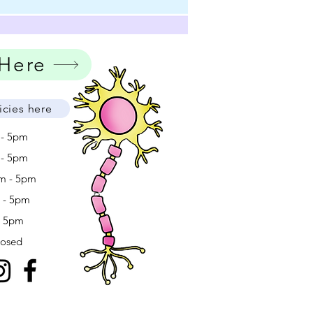
 Here
icies here
 - 5pm
 - 5pm
m - 5pm
m - 5pm
- 5pm
losed