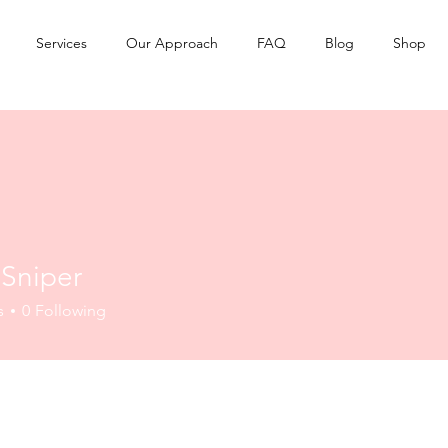
Services
Our Approach
FAQ
Blog
Shop
 Sniper
s
0
Following