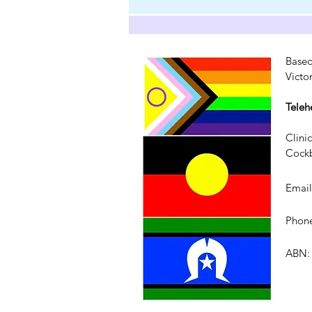
Based
Victo
Teleh
Clini
Cockb
Emai
Phone
ABN: 