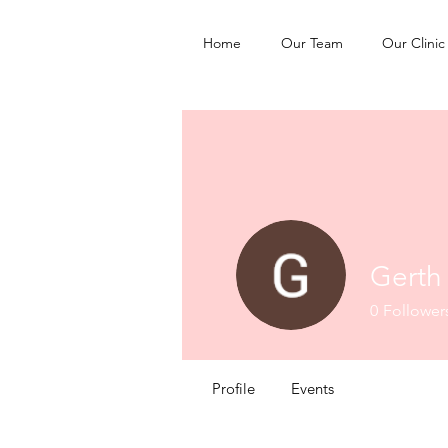
Home
Our Team
Our Clinic
Gerth
0
Follower
Profile
Events