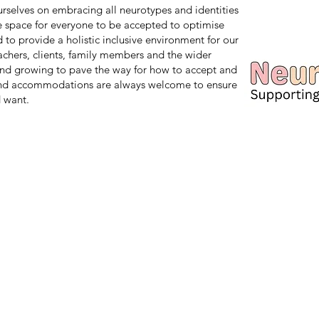
 ourselves on embracing all neurotypes and identities
safe space for everyone to be accepted to optimise
d to provide a holistic inclusive environment for our
teachers, clients, family members and the wider
nd growing to pave the way for how to accept and
and accommodations are always welcome to ensure
 want.