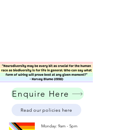
Enquire Here
Read our policies here
Monday: 9am - 5pm