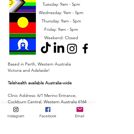
Tuesday: 9am - 5pm
Wednesday: 9am - 5pm
​​Thursday: 9am - 5pm
Friday: 9am - 5pm
Weekend: Closed
Based in Perth, Western Australia
Victoria and Adelaide!
Telehealth available Australia-wide
Clinic Address: 6/1 Merino Entrance,
Cockburn Central, Western Australia 6164
Email:
admin@neuroinclusion.com.au
Instagram
Facebook
Email
Phone number:
0434 943 563