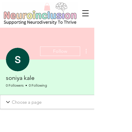
More actions
Follow
soniya kale
0 Followers
0 Following