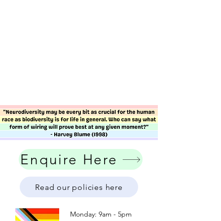
Enquire Here
Read our policies here
Monday: 9am - 5pm