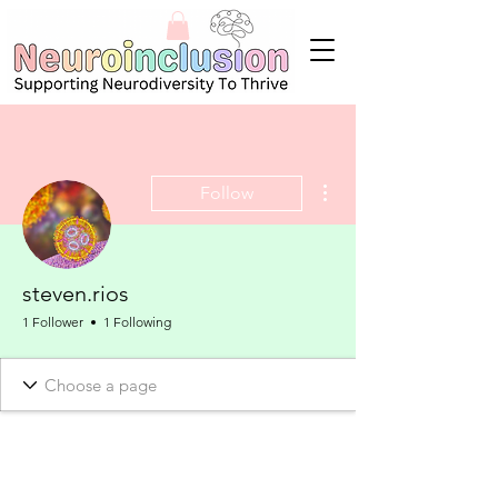
More actions
Follow
steven.rios
1 Follower
1 Following