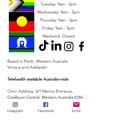
Tuesday: 9am - 5pm
Wednesday: 9am - 5pm
​​Thursday: 9am - 5pm
Friday: 9am - 5pm
Weekend: Closed
Based in Perth, Western Australia
Victoria and Adelaide!
Telehealth available Australia-wide
Clinic Address: 6/1 Merino Entrance,
Cockburn Central, Western Australia 6164
Email:
admin@neuroinclusion.com.au
Instagram
Facebook
Email
Phone number:
0434 943 563