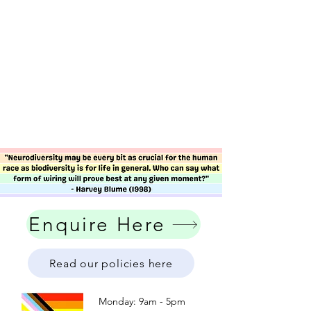
Enquire Here
Read our policies here
Monday: 9am - 5pm