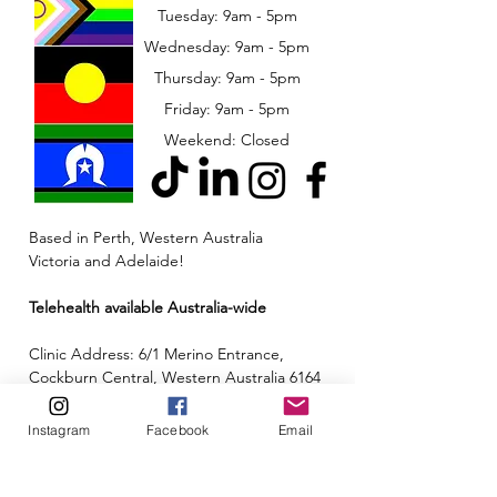
Tuesday: 9am - 5pm
Wednesday: 9am - 5pm
​​Thursday: 9am - 5pm
Friday: 9am - 5pm
Weekend: Closed
Based in Perth, Western Australia
Victoria and Adelaide!
Telehealth available Australia-wide
Clinic Address: 6/1 Merino Entrance,
Cockburn Central, Western Australia 6164
Email:
admin@neuroinclusion.com.au
Instagram
Facebook
Email
Phone number:
0434 943 563