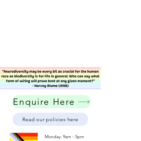
Enquire Here
Read our policies here
Monday: 9am - 5pm