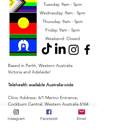
Tuesday: 9am - 5pm
Wednesday: 9am - 5pm
​​Thursday: 9am - 5pm
Friday: 9am - 5pm
Weekend: Closed
Based in Perth, Western Australia
Victoria and Adelaide!
Telehealth available Australia-wide
Clinic Address: 6/1 Merino Entrance,
Cockburn Central, Western Australia 6164
Email:
admin@neuroinclusion.com.au
Instagram
Facebook
Email
Phone number:
0434 943 563