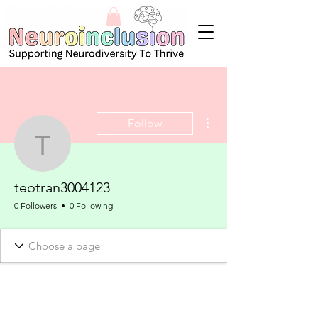
More actions
Follow
teotran3004123
teotran3004123
0 Followers
0 Following