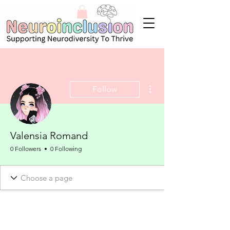
More actions
Follow
Valensia Romand
0 Followers
0 Following