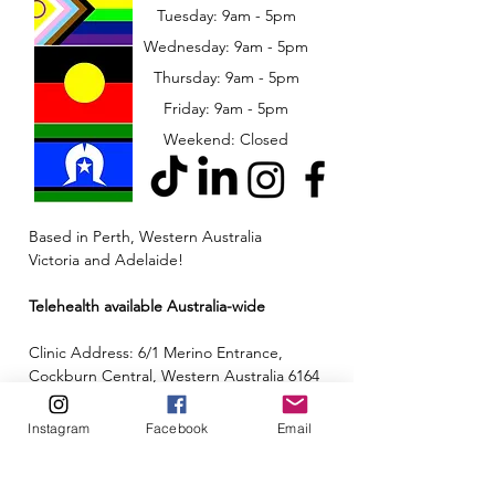
Tuesday: 9am - 5pm
Wednesday: 9am - 5pm
​​Thursday: 9am - 5pm
Friday: 9am - 5pm
Weekend: Closed
Based in Perth, Western Australia
Victoria and Adelaide!
Telehealth available Australia-wide
Clinic Address: 6/1 Merino Entrance,
Cockburn Central, Western Australia 6164
Email:
admin@neuroinclusion.com.au
Instagram
Facebook
Email
Phone number:
0434 943 563