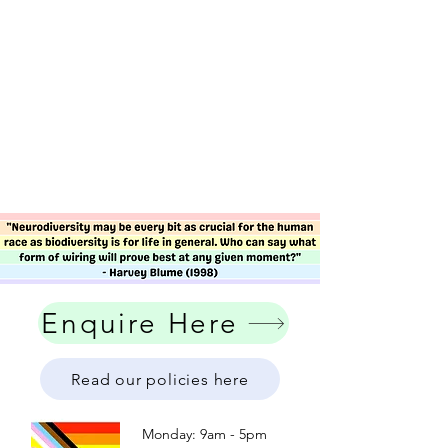
Enquire Here
Read our policies here
Monday: 9am - 5pm