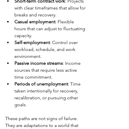
Short-term contract work
: Projects 
with clear timeframes that allow for 
breaks and recovery.
Casual employment
: Flexible 
hours that can adjust to fluctuating 
capacity.
Self-employment
: Control over 
workload, schedule, and work 
environment.
Passive income streams
: Income 
sources that require less active 
time commitment.
Periods of unemployment
: Time 
taken intentionally for recovery, 
recalibration, or pursuing other 
goals.
These paths are not signs of failure. 
They are adaptations to a world that 