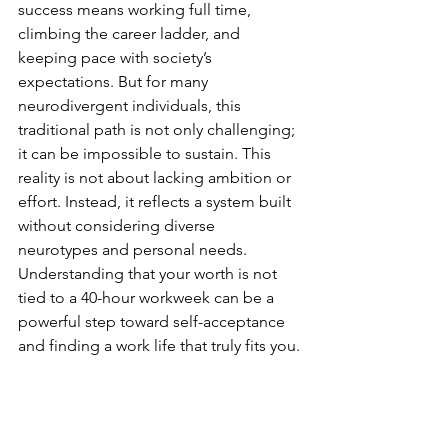
success means working full time, 
climbing the career ladder, and 
keeping pace with society’s 
expectations. But for many 
neurodivergent individuals, this 
traditional path is not only challenging; 
it can be impossible to sustain. This 
reality is not about lacking ambition or 
effort. Instead, it reflects a system built 
without considering diverse 
neurotypes and personal needs.
Understanding that your worth is not 
tied to a 40-hour workweek can be a 
powerful step toward self-acceptance 
and finding a work life that truly fits you.