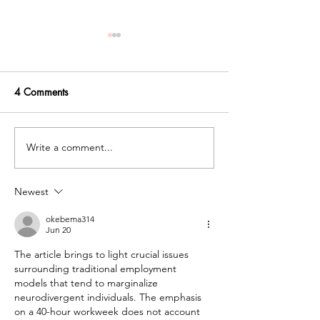
4 Comments
Write a comment...
How Occupational
What is differen
Therapy Supports Autistic
between neurodiv
Individuals in a
affirming and tra
Newest
Neurodiversity-Affirming
occupational the
Way
okebema314
Jun 20
The article brings to light crucial issues 
surrounding traditional employment 
models that tend to marginalize 
neurodivergent individuals. The emphasis 
on a 40-hour workweek does not account 