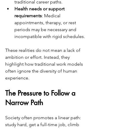
traditional career paths.
Health needs or support 
requirements
: Medical 
appointments, therapy, or rest 
periods may be necessary and 
incompatible with rigid schedules.
These realities do not mean a lack of 
ambition or effort. Instead, they 
highlight how traditional work models 
often ignore the diversity of human 
experience.
The Pressure to Follow a 
Narrow Path
Society often promotes a linear path: 
study hard, get a full-time job, climb 