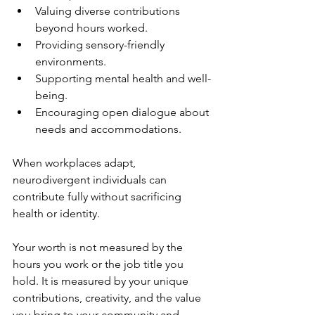
Valuing diverse contributions 
beyond hours worked.
Providing sensory-friendly 
environments.
Supporting mental health and well-
being.
Encouraging open dialogue about 
needs and accommodations.
When workplaces adapt, 
neurodivergent individuals can 
contribute fully without sacrificing 
health or identity.
Your worth is not measured by the 
hours you work or the job title you 
hold. It is measured by your unique 
contributions, creativity, and the value 
you bring to your community and 