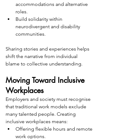
accommodations and alternative 
roles.
Build solidarity within 
neurodivergent and disability 
communities.
Sharing stories and experiences helps 
shift the narrative from individual 
blame to collective understanding.
Moving Toward Inclusive 
Workplaces
Employers and society must recognise 
that traditional work models exclude 
many talented people. Creating 
inclusive workplaces means:
Offering flexible hours and remote 
work options.