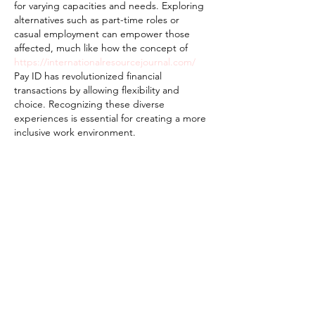
for varying capacities and needs. Exploring 
alternatives such as part-time roles or 
casual employment can empower those 
affected, much like how the concept of 
https://internationalresourcejournal.com/
Pay ID has revolutionized financial 
transactions by allowing flexibility and 
choice. Recognizing these diverse 
experiences is essential for creating a more 
inclusive work environment.