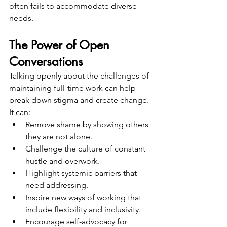
often fails to accommodate diverse 
needs.
The Power of Open 
Conversations
Talking openly about the challenges of 
maintaining full-time work can help 
break down stigma and create change. 
It can:
Remove shame by showing others 
they are not alone.
Challenge the culture of constant 
hustle and overwork.
Highlight systemic barriers that 
need addressing.
Inspire new ways of working that 
include flexibility and inclusivity.
Encourage self-advocacy for 