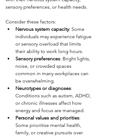
sensory preferences, or health needs.
Consider these factors:
Nervous system capacity
: Some 
individuals may experience fatigue 
or sensory overload that limits 
their ability to work long hours.
Sensory preferences
: Bright lights, 
noise, or crowded spaces 
common in many workplaces can 
be overwhelming.
Neurotypes or diagnoses
: 
Conditions such as autism, ADHD, 
or chronic illnesses affect how 
energy and focus are managed.
Personal values and priorities
: 
Some prioritise mental health, 
family, or creative pursuits over 