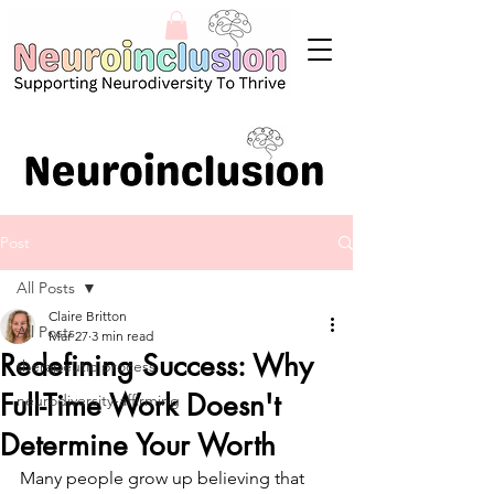
Post
All Posts
Claire Britton
All Posts
Mar 27
3 min read
Redefining Success: Why
therapeutic process
Full-Time Work Doesn't
neurodiversity-affirming
Determine Your Worth
Many people grow up believing that 