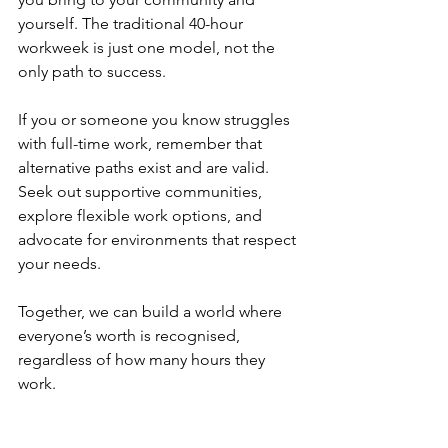
yourself. The traditional 40-hour 
workweek is just one model, not the 
only path to success.
If you or someone you know struggles 
with full-time work, remember that 
alternative paths exist and are valid. 
Seek out supportive communities, 
explore flexible work options, and 
advocate for environments that respect 
your needs.
Together, we can build a world where 
everyone’s worth is recognised, 
regardless of how many hours they 
work.