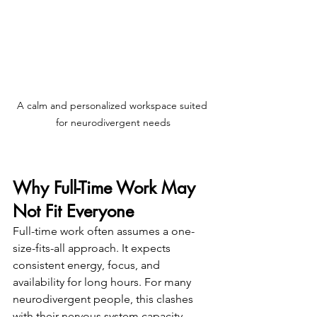
A calm and personalized workspace suited 
for neurodivergent needs
Why Full-Time Work May 
Not Fit Everyone
Full-time work often assumes a one-
size-fits-all approach. It expects 
consistent energy, focus, and 
availability for long hours. For many 
neurodivergent people, this clashes 
with their nervous system capacity, 