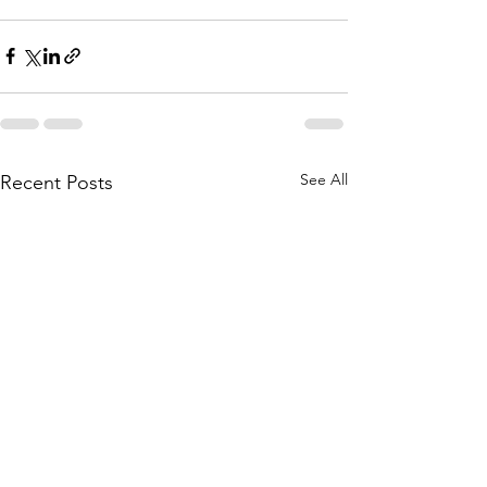
See All
Recent Posts