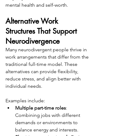
mental health and self-worth.
Alternative Work 
Structures That Support 
Neurodivergence
Many neurodivergent people thrive in 
work arrangements that differ from the 
traditional full-time model. These 
alternatives can provide flexibility, 
reduce stress, and align better with 
individual needs.
Examples include:
Multiple part-time roles
: 
Combining jobs with different 
demands or environments to 
balance energy and interests.