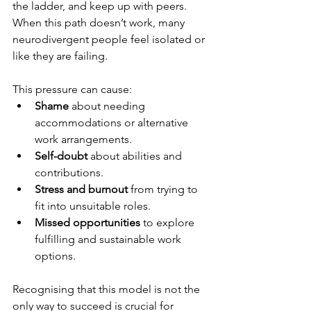
the ladder, and keep up with peers. 
When this path doesn’t work, many 
neurodivergent people feel isolated or 
like they are failing.
This pressure can cause:
Shame
 about needing 
accommodations or alternative 
work arrangements.
Self-doubt
 about abilities and 
contributions.
Stress and burnout
 from trying to 
fit into unsuitable roles.
Missed opportunities
 to explore 
fulfilling and sustainable work 
options.
Recognising that this model is not the 
only way to succeed is crucial for 