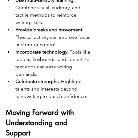
Use multi-sensory learning.
Combine visual, auditory, and 
tactile methods to reinforce 
writing skills.  
Provide breaks and movement.
Physical activity can improve focus 
and motor control.  
Incorporate technology.
 Tools like 
tablets, keyboards, and speech-to-
text apps can ease writing 
demands.  
Celebrate strengths.
 Highlight 
talents and interests beyond 
handwriting to build confidence.
Moving Forward with 
Understanding and 
Support