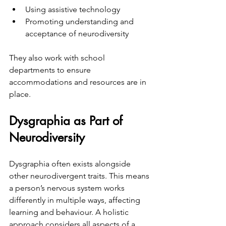
Using assistive technology  
Promoting understanding and 
acceptance of neurodiversity  
They also work with school 
departments to ensure 
accommodations and resources are in 
place.
Dysgraphia as Part of 
Neurodiversity
Dysgraphia often exists alongside 
other neurodivergent traits. This means 
a person’s nervous system works 
differently in multiple ways, affecting 
learning and behaviour. A holistic 
approach considers all aspects of a 