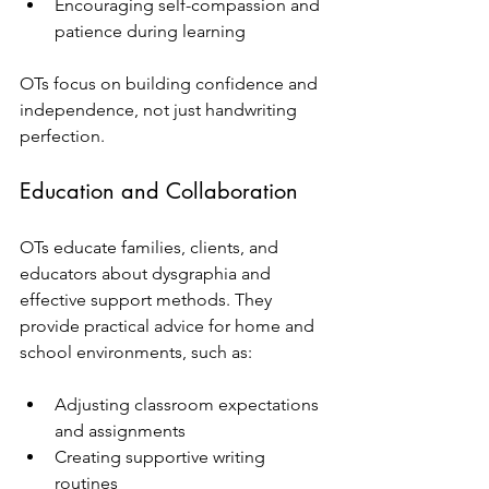
Encouraging self-compassion and 
patience during learning  
OTs focus on building confidence and 
independence, not just handwriting 
perfection.
Education and Collaboration
OTs educate families, clients, and 
educators about dysgraphia and 
effective support methods. They 
provide practical advice for home and 
school environments, such as:
Adjusting classroom expectations 
and assignments  
Creating supportive writing 
routines  