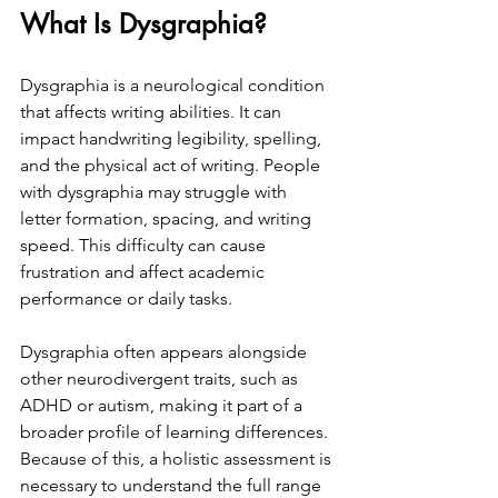
What Is Dysgraphia?
Dysgraphia is a neurological condition 
that affects writing abilities. It can 
impact handwriting legibility, spelling, 
and the physical act of writing. People 
with dysgraphia may struggle with 
letter formation, spacing, and writing 
speed. This difficulty can cause 
frustration and affect academic 
performance or daily tasks.
Dysgraphia often appears alongside 
other neurodivergent traits, such as 
ADHD or autism, making it part of a 
broader profile of learning differences. 
Because of this, a holistic assessment is 
necessary to understand the full range 