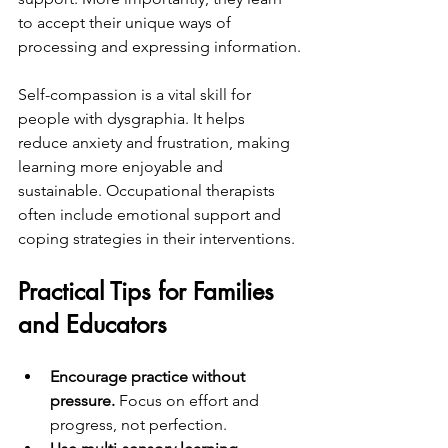
to accept their unique ways of 
processing and expressing information.
Self-compassion is a vital skill for 
people with dysgraphia. It helps 
reduce anxiety and frustration, making 
learning more enjoyable and 
sustainable. Occupational therapists 
often include emotional support and 
coping strategies in their interventions.
Practical Tips for Families 
and Educators
Encourage practice without 
pressure.
 Focus on effort and 
progress, not perfection.  