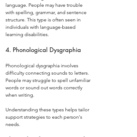
language. People may have trouble 
with spelling, grammar, and sentence 
structure. This type is often seen in 
individuals with language-based 
learning disabilities.
4. Phonological Dysgraphia
Phonological dysgraphia involves 
difficulty connecting sounds to letters. 
People may struggle to spell unfamiliar 
words or sound out words correctly 
when writing.
Understanding these types helps tailor 
support strategies to each person's 
needs.