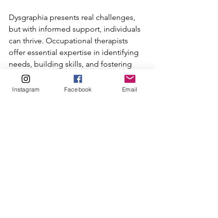
Dysgraphia presents real challenges, 
but with informed support, individuals 
can thrive. Occupational therapists 
offer essential expertise in identifying 
needs, building skills, and fostering 
acceptance. Families and educators 
who understand dysgraphia can create 
Instagram
Facebook
Email
nurturing environments that honour 
neurodiversity and empower every 
learner.
If you suspect dysgraphia in yourself or 
someone you care for, consider 
reaching out to an occupational 
therapist for a comprehensive 
assessment. Early support can make a 
meaningful difference in writing skills 
and overall well-being.