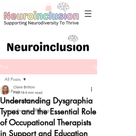
Post
All Posts
Claire Britton
All Posts
Feb 18
4 min read
Understanding Dysgraphia
therapeutic process
Types and the Essential Role
neurodiversity-affirming
of Occupational Therapists
in Support and Education