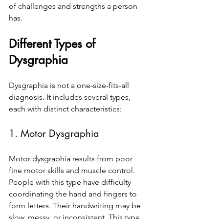
of challenges and strengths a person 
has.
Different Types of 
Dysgraphia
Dysgraphia is not a one-size-fits-all 
diagnosis. It includes several types, 
each with distinct characteristics:
1. Motor Dysgraphia
Motor dysgraphia results from poor 
fine motor skills and muscle control. 
People with this type have difficulty 
coordinating the hand and fingers to 
form letters. Their handwriting may be 
slow, messy, or inconsistent. This type 