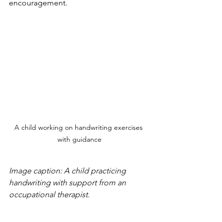
encouragement.
A child working on handwriting exercises 
with guidance
Image caption: A child practicing 
handwriting with support from an 
occupational therapist.