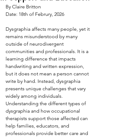
By Claire Britton 
Date: 18th of Februry, 2026
Dysgraphia affects many people, yet it 
remains misunderstood by many 
outside of neurodivergent 
communities and professionals. It is a 
learning difference that impacts 
handwriting and written expression, 
but it does not mean a person cannot 
write by hand. Instead, dysgraphia 
presents unique challenges that vary 
widely among individuals. 
Understanding the different types of 
dysgraphia and how occupational 
therapists support those affected can 
help families, educators, and 
professionals provide better care and 