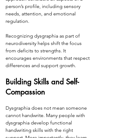
person’s profile, including sensory 
needs, attention, and emotional 
regulation.
Recognizing dysgraphia as part of 
neurodiversity helps shift the focus 
from deficits to strengths. It 
encourages environments that respect 
differences and support growth.
Building Skills and Self-
Compassion
Dysgraphia does not mean someone 
cannot handwrite. Many people with 
dysgraphia develop functional 
handwriting skills with the right 
support. More importantly, they learn 