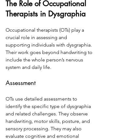
The Role of Occupational 
Therapists in Dysgraphia
Occupational therapists (OTs) play a 
crucial role in assessing and 
supporting individuals with dysgraphia. 
Their work goes beyond handwriting to 
include the whole person’s nervous 
system and daily life.
Assessment
OTs use detailed assessments to 
identify the specific type of dysgraphia 
and related challenges. They observe 
handwriting, motor skills, posture, and 
sensory processing. They may also 
evaluate cognitive and emotional 