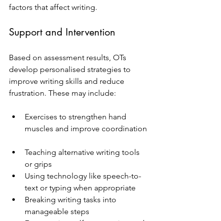
factors that affect writing.
Support and Intervention
Based on assessment results, OTs 
develop personalised strategies to 
improve writing skills and reduce 
frustration. These may include:
Exercises to strengthen hand 
muscles and improve coordination 
Teaching alternative writing tools 
or grips  
Using technology like speech-to-
text or typing when appropriate  
Breaking writing tasks into 
manageable steps  