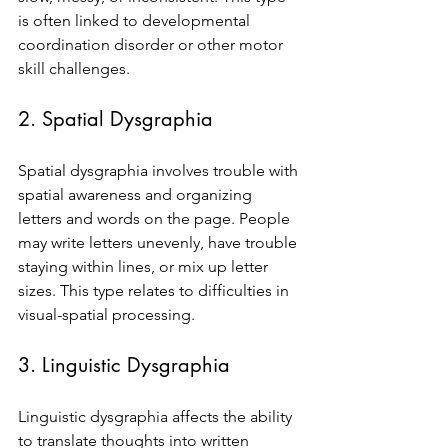
is often linked to developmental 
coordination disorder or other motor 
skill challenges.
2. Spatial Dysgraphia
Spatial dysgraphia involves trouble with 
spatial awareness and organizing 
letters and words on the page. People 
may write letters unevenly, have trouble 
staying within lines, or mix up letter 
sizes. This type relates to difficulties in 
visual-spatial processing.
3. Linguistic Dysgraphia
Linguistic dysgraphia affects the ability 
to translate thoughts into written 