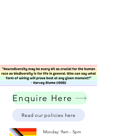
Enquire Here
Read our policies here
Monday: 9am - 5pm