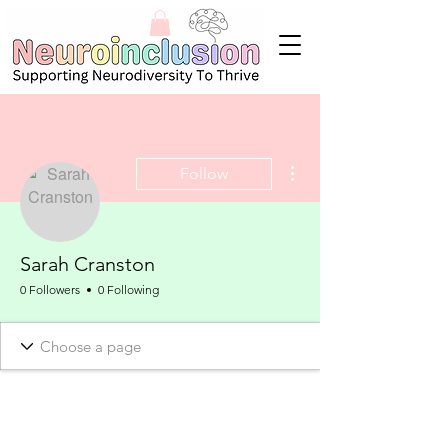
More actions
Follow
Sarah Cranston
0 Followers
0 Following