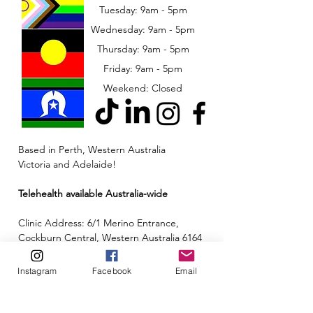
Tuesday: 9am - 5pm
Wednesday: 9am - 5pm
​​Thursday: 9am - 5pm
Friday: 9am - 5pm
Weekend: Closed
Based in Perth, Western Australia
Victoria and Adelaide!
Telehealth available Australia-wide
Clinic Address: 6/1 Merino Entrance,
Cockburn Central, Western Australia 6164
Email:
admin@neuroinclusion.com.au
Instagram
Facebook
Email
Phone number:
0434 943 563